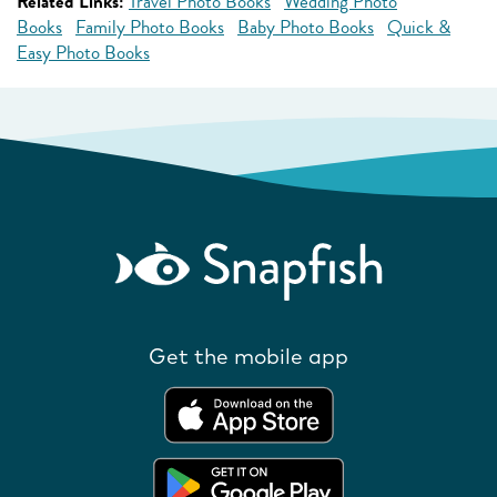
Related Links:
Travel Photo Books
Wedding Photo
Books
Family Photo Books
Baby Photo Books
Quick &
Easy Photo Books
Get the mobile app