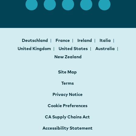
Deutschland
France
Ireland
Italia
United Kingdom
United States
Australia
New Zealand
Site Map
Terms
Privacy Notice
Cookie Preferences
CA Supply Chains Act
Accessibility Statement