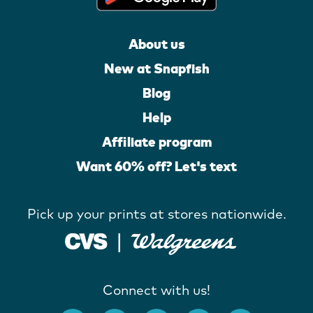
About us
New at Snapfish
Blog
Help
Affiliate program
Want 60% off? Let's text
Pick up your prints at stores nationwide.
Connect with us!