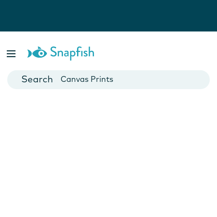
Photo Books
Cards
Canvas Prints
Mugs
Blankets