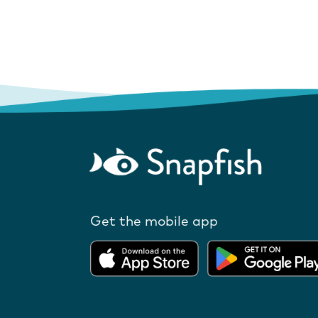
Get the mobile app