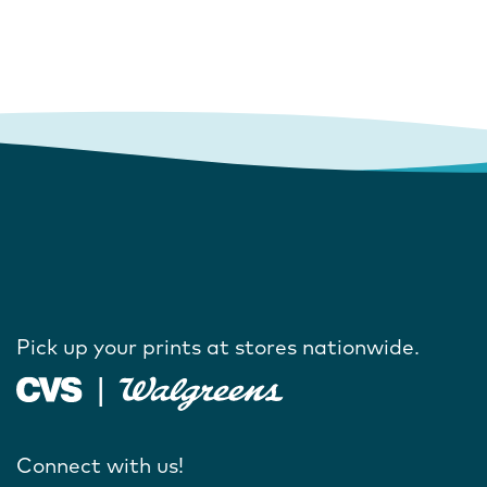
Pick up your prints at stores nationwide.
Connect with us!