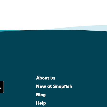
About us
New at Snapfish
Blog
Help