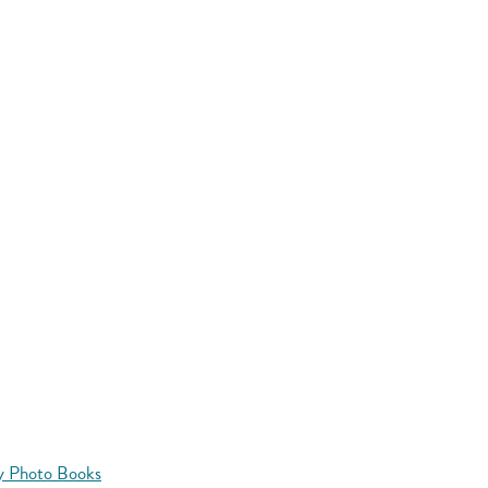
y Photo Books