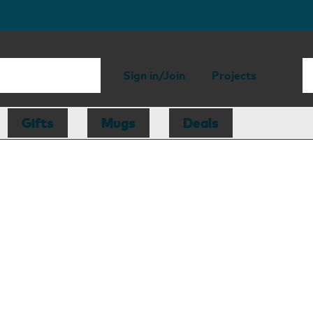
Sign in/Join
Projects
Gifts
Mugs
Deals