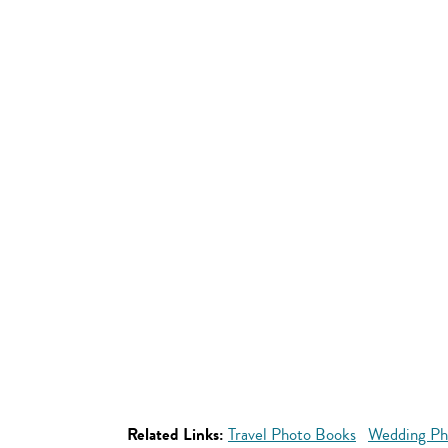
Related Links:
Travel Photo Books
Wedding Ph