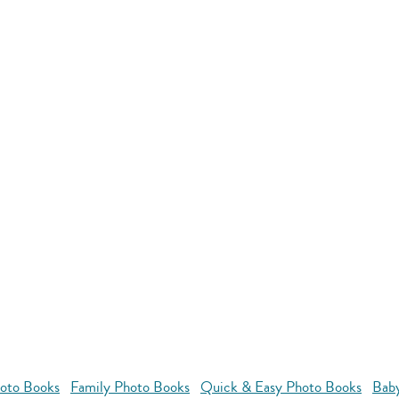
oto Books
Family Photo Books
Quick & Easy Photo Books
Bab