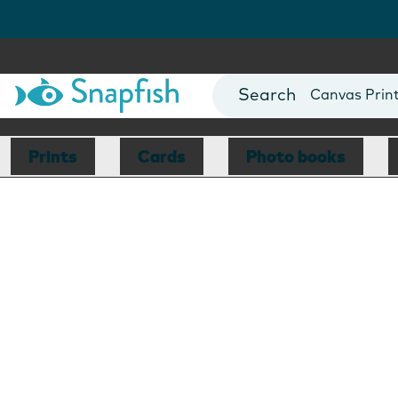
Photo Books
Cards
Canvas Prin
Mugs
Blankets
Prints
Cards
Photo books