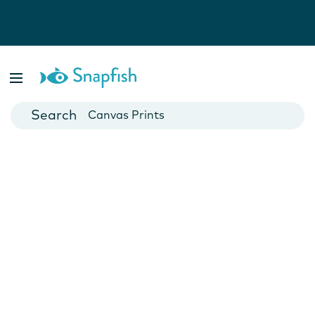
Photo Books
Cards
Canvas Prints
Mugs
Blankets