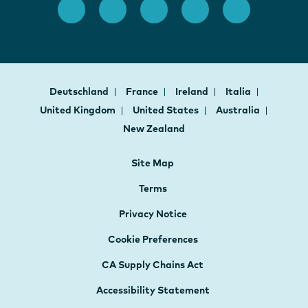
Deutschland
France
Ireland
Italia
United Kingdom
United States
Australia
New Zealand
Site Map
Terms
Privacy Notice
Cookie Preferences
CA Supply Chains Act
Accessibility Statement