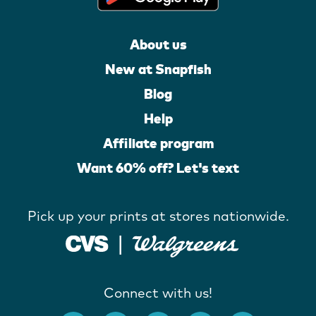
About us
New at Snapfish
Blog
Help
Affiliate program
Want 60% off? Let's text
Pick up your prints at stores nationwide.
Connect with us!