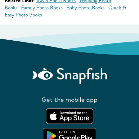
Related Links:
Travel Photo Books
Wedding Photo
Books
Family Photo Books
Baby Photo Books
Quick &
Easy Photo Books
Get the mobile app