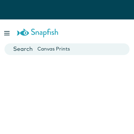
Photo Books
Cards
Canvas Prints
Mugs
Blankets