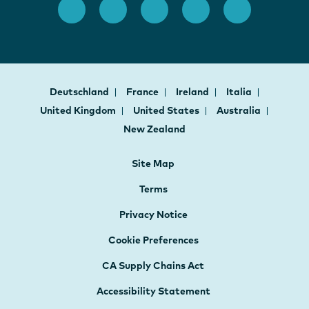
Deutschland
France
Ireland
Italia
United Kingdom
United States
Australia
New Zealand
Site Map
Terms
Privacy Notice
Cookie Preferences
CA Supply Chains Act
Accessibility Statement