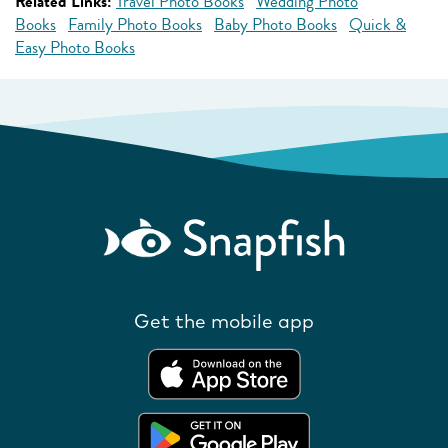
Related Links:
Travel Photo Books
Wedding Photo
Books
Family Photo Books
Baby Photo Books
Quick &
Easy Photo Books
Get the mobile app