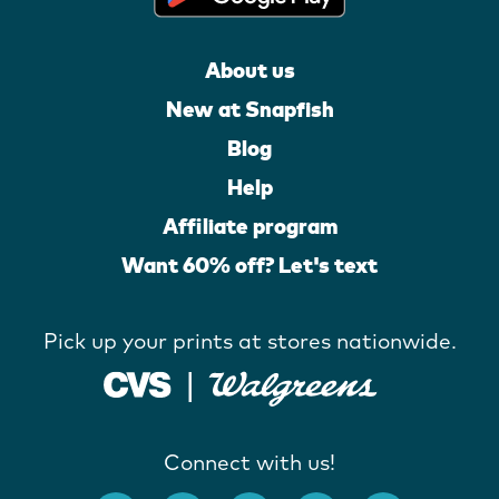
About us
New at Snapfish
Blog
Help
Affiliate program
Want 60% off? Let's text
Pick up your prints at stores nationwide.
Connect with us!