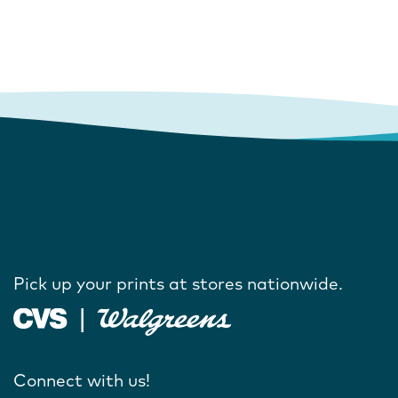
Pick up your prints at stores nationwide.
Connect with us!