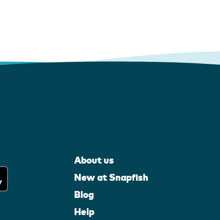
About us
New at Snapfish
Blog
Help