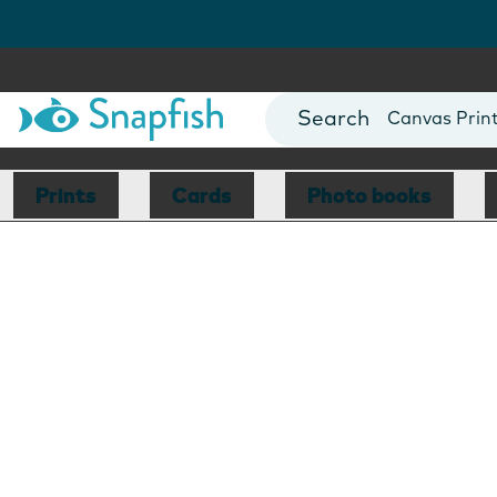
Photo Books
Cards
Canvas Prin
Mugs
Blankets
Prints
Cards
Photo books