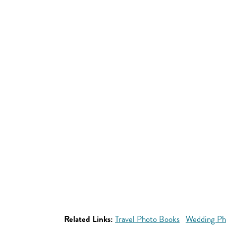
Related Links:
Travel Photo Books
Wedding Ph