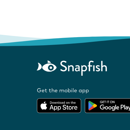
Get the mobile app