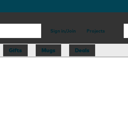
Sign in/Join
Projects
Gifts
Mugs
Deals