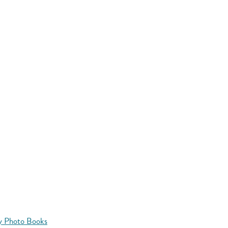
y Photo Books