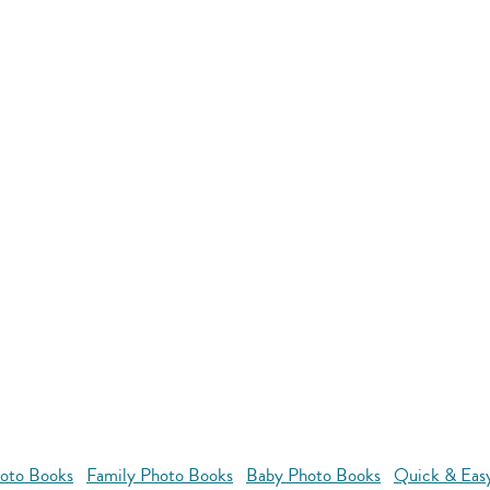
oto Books
Family Photo Books
Baby Photo Books
Quick & Eas