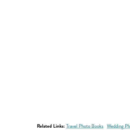
Related Links:
Travel Photo Books
Wedding Ph