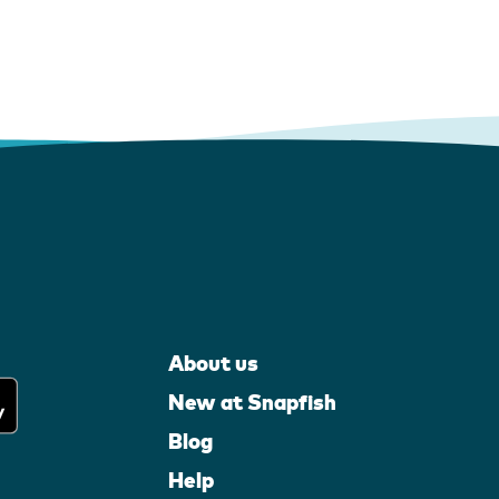
About us
New at Snapfish
Blog
Help