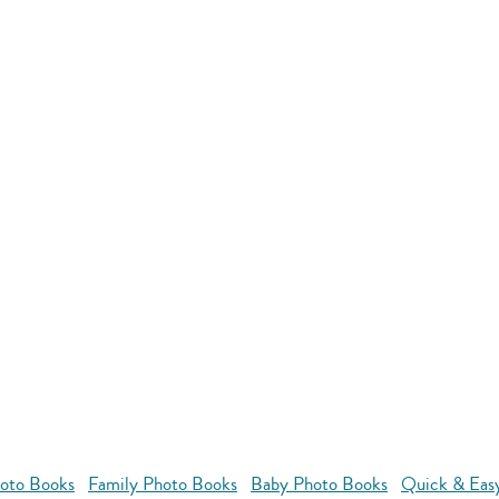
oto Books
Family Photo Books
Baby Photo Books
Quick & Eas