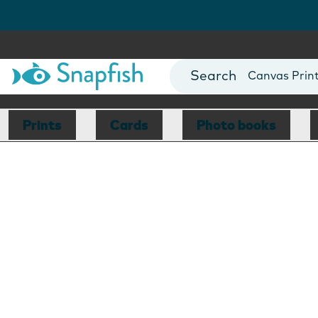
Photo Books
Cards
Canvas Prin
Mugs
Blankets
Prints
Cards
Photo books