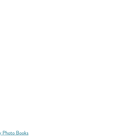
y Photo Books