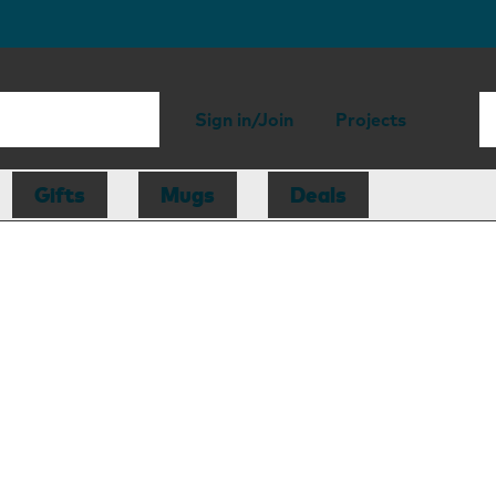
Sign in/Join
Projects
Gifts
Mugs
Deals