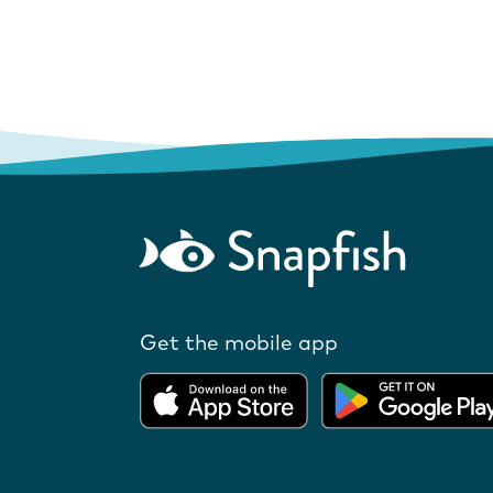
Get the mobile app