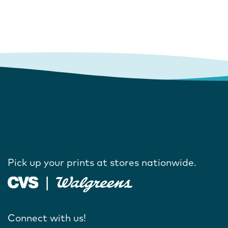
Pick up your prints at stores nationwide.
Connect with us!