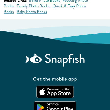
Related Links:
Travel Photo Books
Wedding Photo
Books
Family Photo Books
Quick & Easy Photo
Books
Baby Photo Books
Get the mobile app