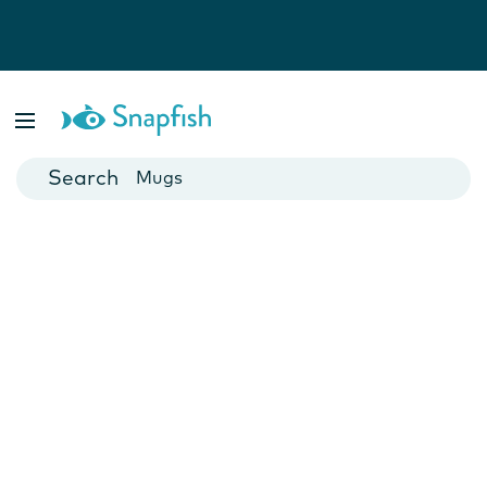
Photo Books
Cards
Canvas Prints
Mugs
Blankets