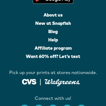
About us
New at Snapfish
Blog
Help
Affiliate program
Want 60% off? Let's text
Pick up your prints at stores nationwide.
Connect with us!