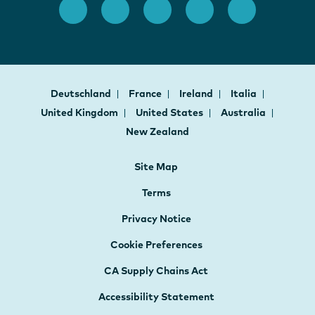
Deutschland
France
Ireland
Italia
United Kingdom
United States
Australia
New Zealand
Site Map
Terms
Privacy Notice
Cookie Preferences
CA Supply Chains Act
Accessibility Statement