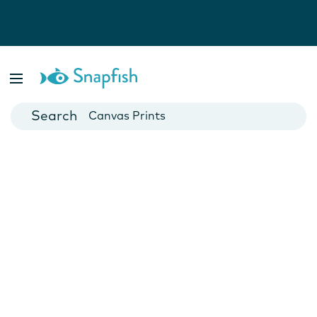
Photo Books
Cards
Canvas Prints
Mugs
Blankets