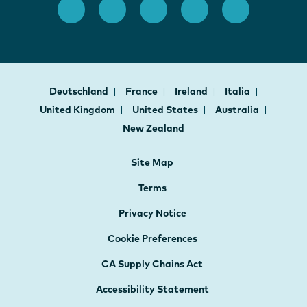
Deutschland
France
Ireland
Italia
United Kingdom
United States
Australia
New Zealand
Site Map
Terms
Privacy Notice
Cookie Preferences
CA Supply Chains Act
Accessibility Statement