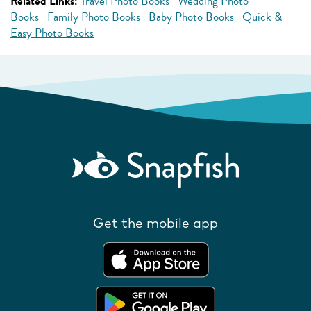
Related Links:
Travel Photo Books
Wedding Photo
Books
Family Photo Books
Baby Photo Books
Quick &
Easy Photo Books
Get the mobile app