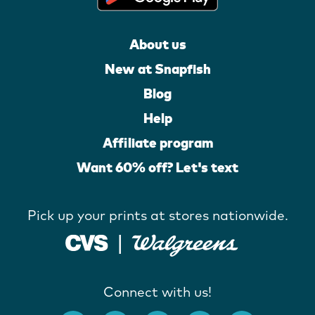
About us
New at Snapfish
Blog
Help
Affiliate program
Want 60% off? Let's text
Pick up your prints at stores nationwide.
Connect with us!