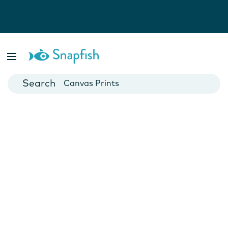
Photo Books
Cards
Canvas Prints
Mugs
Blankets