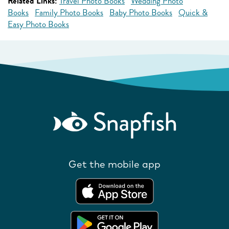
Related Links:
Travel Photo Books
Wedding Photo
Books
Family Photo Books
Baby Photo Books
Quick &
Easy Photo Books
Get the mobile app