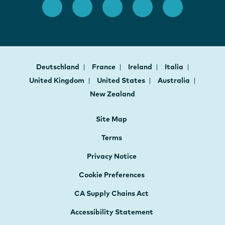
Deutschland
France
Ireland
Italia
United Kingdom
United States
Australia
New Zealand
Site Map
Terms
Privacy Notice
Cookie Preferences
CA Supply Chains Act
Accessibility Statement