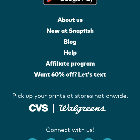
About us
New at Snapfish
Blog
Help
Affiliate program
Want 60% off? Let's text
Pick up your prints at stores nationwide.
Connect with us!