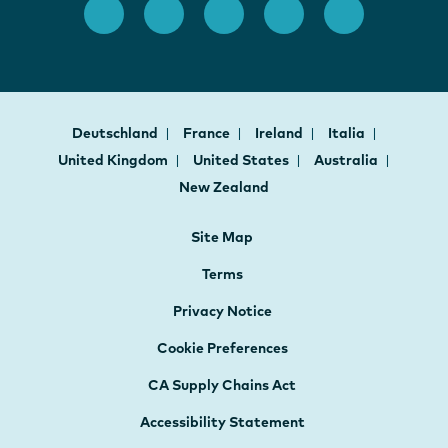
Deutschland
France
Ireland
Italia
United Kingdom
United States
Australia
New Zealand
Site Map
Terms
Privacy Notice
Cookie Preferences
CA Supply Chains Act
Accessibility Statement