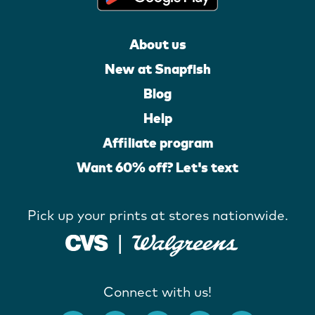
About us
New at Snapfish
Blog
Help
Affiliate program
Want 60% off? Let's text
Pick up your prints at stores nationwide.
Connect with us!