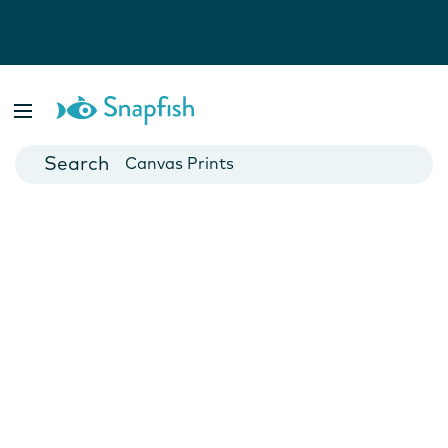
Photo Books
Cards
Canvas Prints
Mugs
Blankets