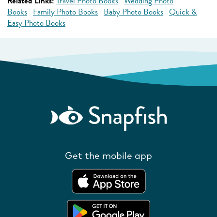
Related Links:
Travel Photo Books
Wedding Photo
Books
Family Photo Books
Baby Photo Books
Quick &
Easy Photo Books
Get the mobile app