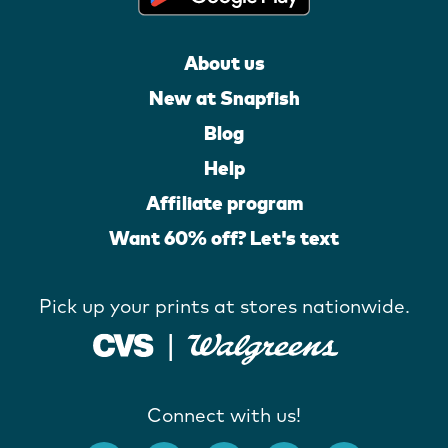
About us
New at Snapfish
Blog
Help
Affiliate program
Want 60% off? Let's text
Pick up your prints at stores nationwide.
Connect with us!