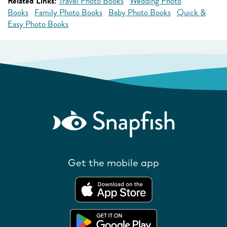
Related Links:
Travel Photo Books
Wedding Photo
Books
Family Photo Books
Baby Photo Books
Quick &
Easy Photo Books
Get the mobile app