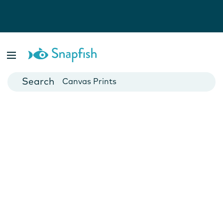
Photo Books
Cards
Canvas Prints
Mugs
Blankets