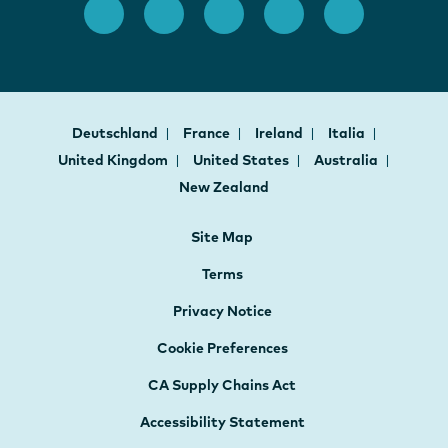
Deutschland
France
Ireland
Italia
United Kingdom
United States
Australia
New Zealand
Site Map
Terms
Privacy Notice
Cookie Preferences
CA Supply Chains Act
Accessibility Statement