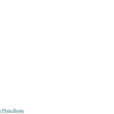
y Photo Books