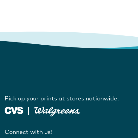
Pick up your prints at stores nationwide.
Connect with us!