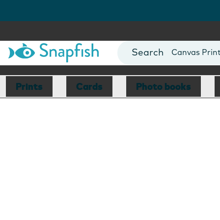
Photo Books
Cards
Canvas Prin
Mugs
Blankets
Prints
Cards
Photo books