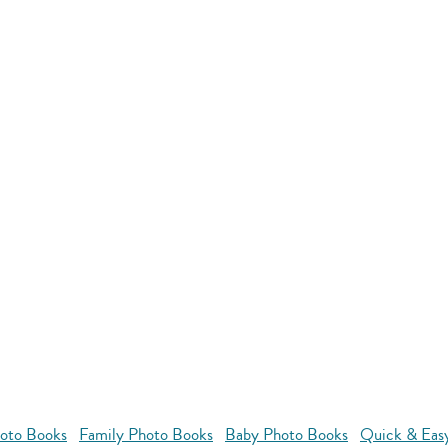
oto Books
Family Photo Books
Baby Photo Books
Quick & Eas