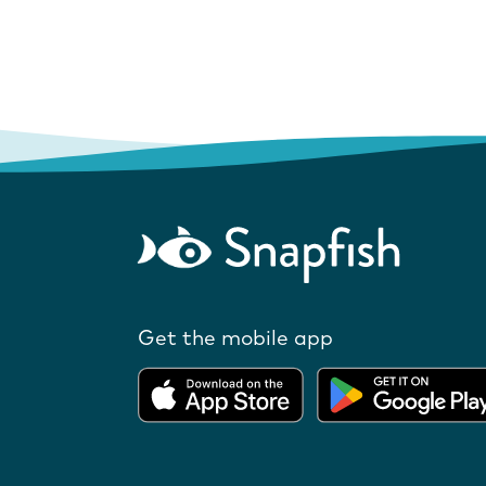
Get the mobile app