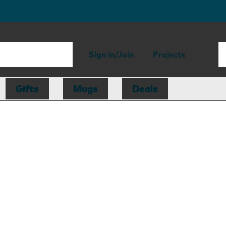
Sign in/Join
Projects
Gifts
Mugs
Deals