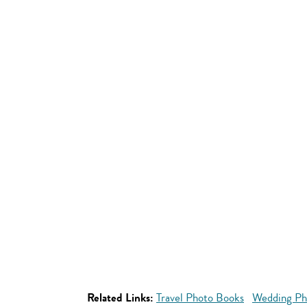
Related Links:
Travel Photo Books
Wedding Ph