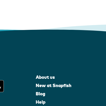
About us
New at Snapfish
Blog
Help