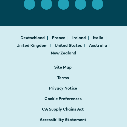
Deutschland
France
Ireland
Italia
United Kingdom
United States
Australia
New Zealand
Site Map
Terms
Privacy Notice
Cookie Preferences
CA Supply Chains Act
Accessibility Statement