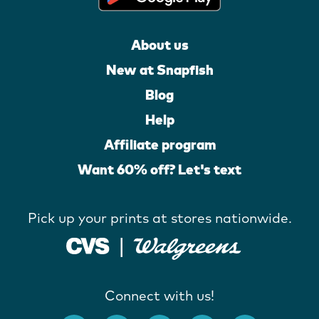
About us
New at Snapfish
Blog
Help
Affiliate program
Want 60% off? Let's text
Pick up your prints at stores nationwide.
Connect with us!