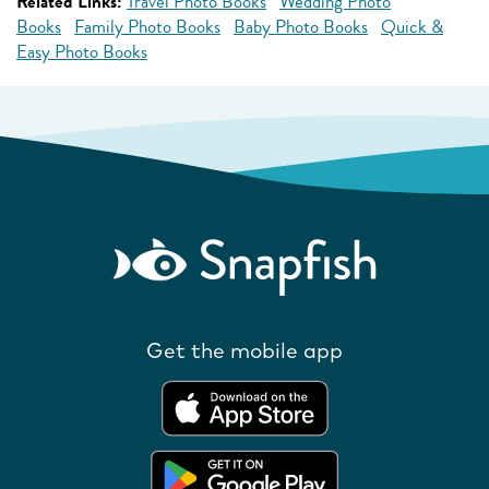
Related Links:
Travel Photo Books
Wedding Photo
Books
Family Photo Books
Baby Photo Books
Quick &
Easy Photo Books
Get the mobile app