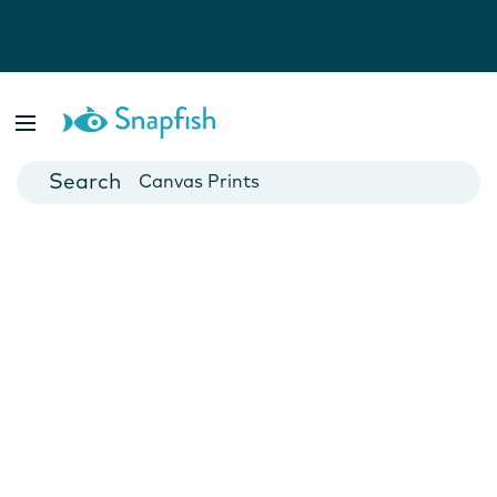
Photo Books
Cards
Canvas Prints
Mugs
Blankets