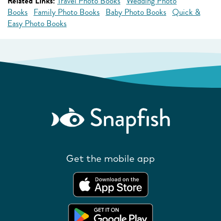
Related Links:
Travel Photo Books
Wedding Photo
Books
Family Photo Books
Baby Photo Books
Quick &
Easy Photo Books
Get the mobile app