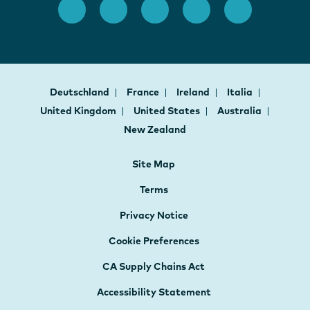
Deutschland
France
Ireland
Italia
United Kingdom
United States
Australia
New Zealand
Site Map
Terms
Privacy Notice
Cookie Preferences
CA Supply Chains Act
Accessibility Statement