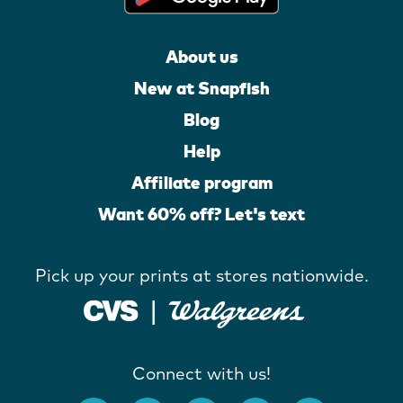
About us
New at Snapfish
Blog
Help
Affiliate program
Want 60% off? Let's text
Pick up your prints at stores nationwide.
Connect with us!