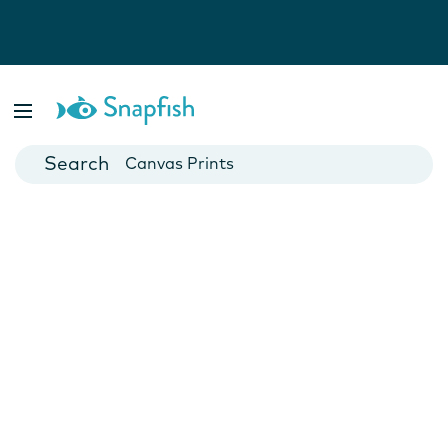
Photo Books
Cards
Canvas Prints
Mugs
Blankets