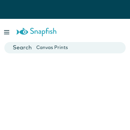
Photo Books
Cards
Canvas Prints
Mugs
Blankets