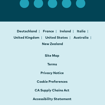
Deutschland
France
Ireland
Italia
United Kingdom
United States
Australia
New Zealand
Site Map
Terms
Privacy Notice
Cookie Preferences
CA Supply Chains Act
Accessibility Statement