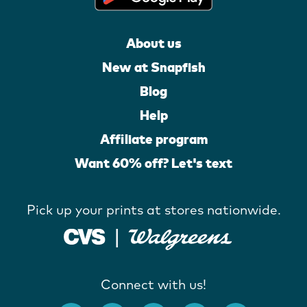
About us
New at Snapfish
Blog
Help
Affiliate program
Want 60% off? Let's text
Pick up your prints at stores nationwide.
Connect with us!