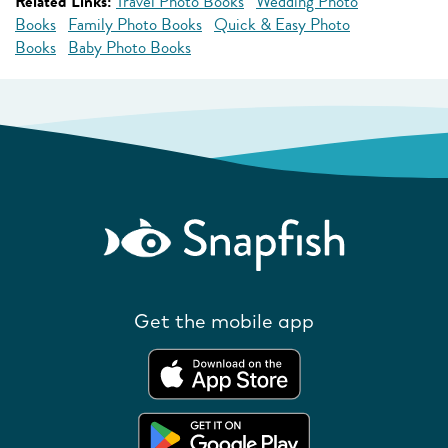
Related Links:
Travel Photo Books
Wedding Photo
Books
Family Photo Books
Quick & Easy Photo
Books
Baby Photo Books
Get the mobile app