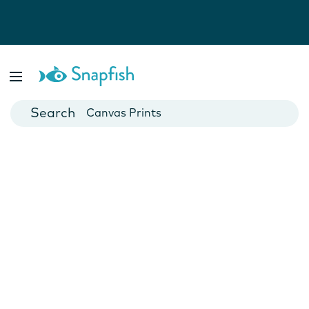
Photo Books
Cards
Canvas Prints
Mugs
Blankets