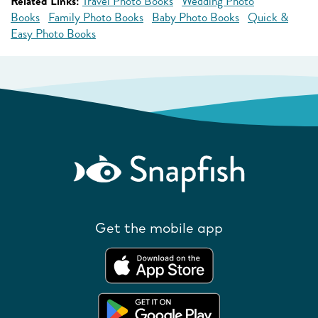
Related Links:
Travel Photo Books
Wedding Photo
Books
Family Photo Books
Baby Photo Books
Quick &
Easy Photo Books
Get the mobile app