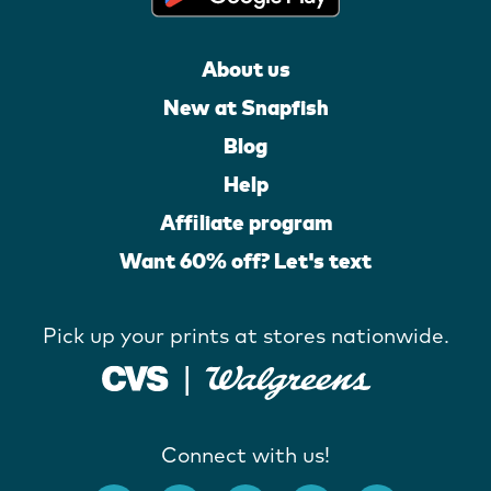
About us
New at Snapfish
Blog
Help
Affiliate program
Want 60% off? Let's text
Pick up your prints at stores nationwide.
Connect with us!