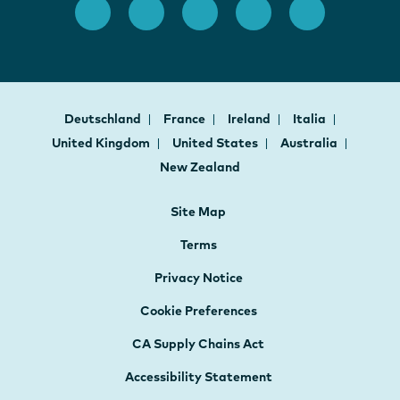
Deutschland
France
Ireland
Italia
United Kingdom
United States
Australia
New Zealand
Site Map
Terms
Privacy Notice
Cookie Preferences
CA Supply Chains Act
Accessibility Statement