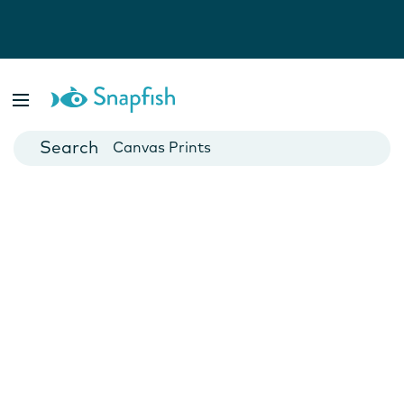
Photo Books
Cards
Canvas Prints
Mugs
Blankets