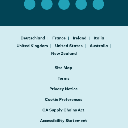
Deutschland
France
Ireland
Italia
United Kingdom
United States
Australia
New Zealand
Site Map
Terms
Privacy Notice
Cookie Preferences
CA Supply Chains Act
Accessibility Statement