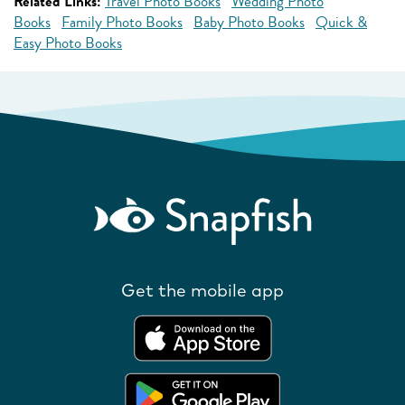
Related Links:
Travel Photo Books
Wedding Photo
Books
Family Photo Books
Baby Photo Books
Quick &
Easy Photo Books
Get the mobile app