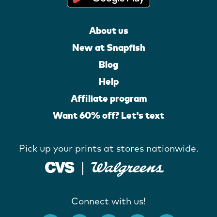
About us
New at Snapfish
Blog
Help
Affiliate program
Want 60% off? Let's text
Pick up your prints at stores nationwide.
Connect with us!