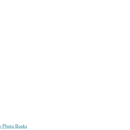
y Photo Books