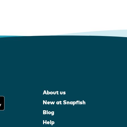
About us
New at Snapfish
Blog
Help