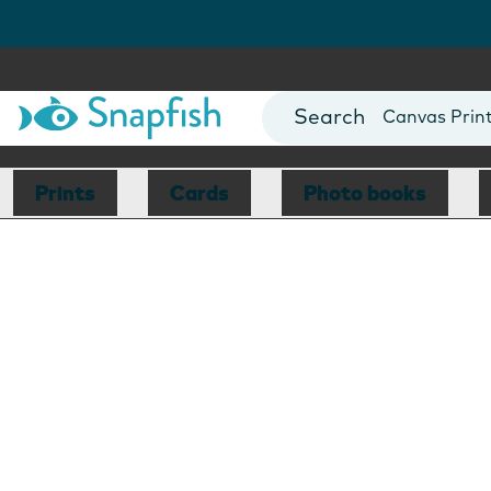
Photo Books
Cards
Canvas Prin
Mugs
Blankets
Prints
Cards
Photo books