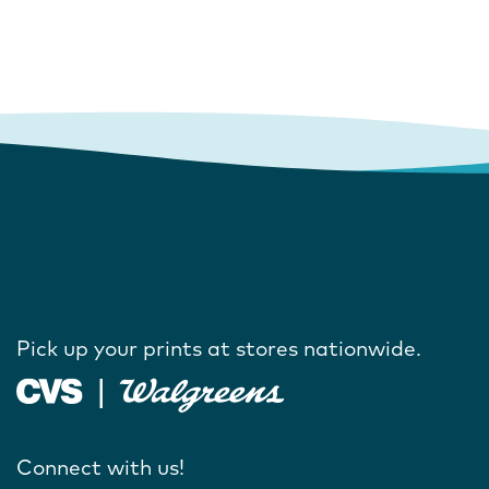
Pick up your prints at stores nationwide.
Connect with us!