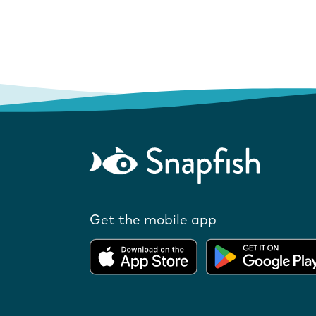
Get the mobile app