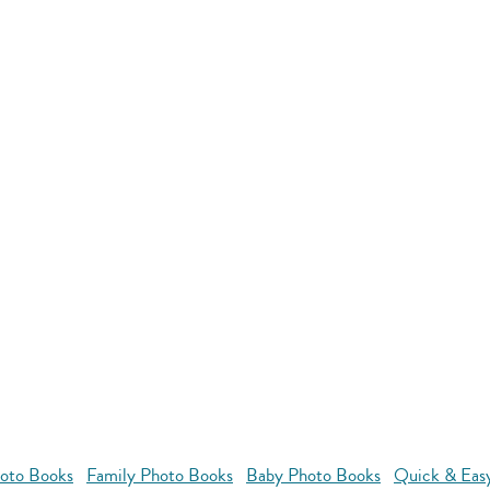
oto Books
Family Photo Books
Baby Photo Books
Quick & Eas