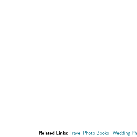
Related Links:
Travel Photo Books
Wedding Ph