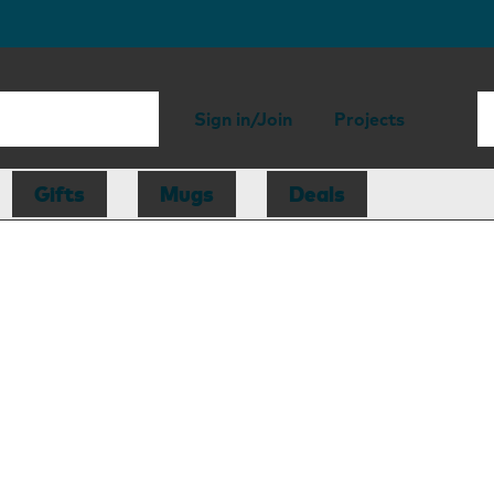
Sign in/Join
Projects
Gifts
Mugs
Deals