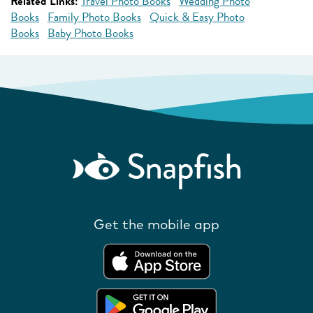
Related Links:
Travel Photo Books
Wedding Photo
Books
Family Photo Books
Quick & Easy Photo
Books
Baby Photo Books
Get the mobile app