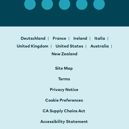
Deutschland
France
Ireland
Italia
United Kingdom
United States
Australia
New Zealand
Site Map
Terms
Privacy Notice
Cookie Preferences
CA Supply Chains Act
Accessibility Statement