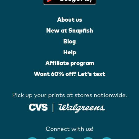
About us
New at Snapfish
Blog
Help
Affiliate program
Want 60% off? Let's text
Pick up your prints at stores nationwide.
Connect with us!