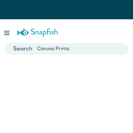
Photo Books
Cards
Canvas Prints
Mugs
Blankets