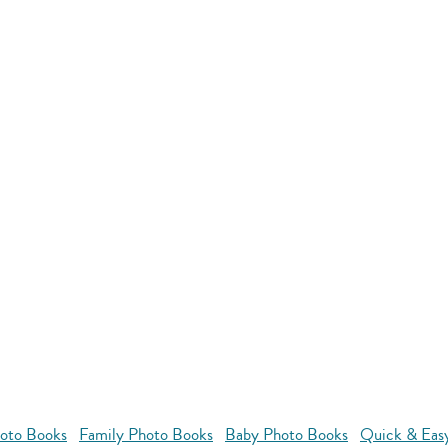
oto Books
Family Photo Books
Baby Photo Books
Quick & Eas