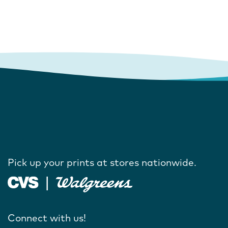
Pick up your prints at stores nationwide.
Connect with us!