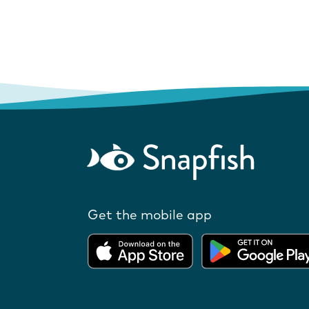
Get the mobile app