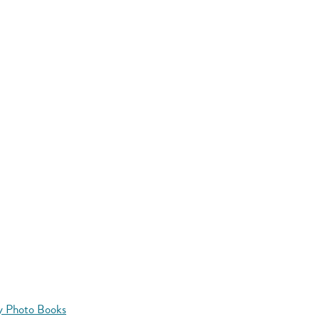
y Photo Books