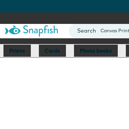
Photo Books
Cards
Canvas Prin
Mugs
Blankets
Prints
Cards
Photo books