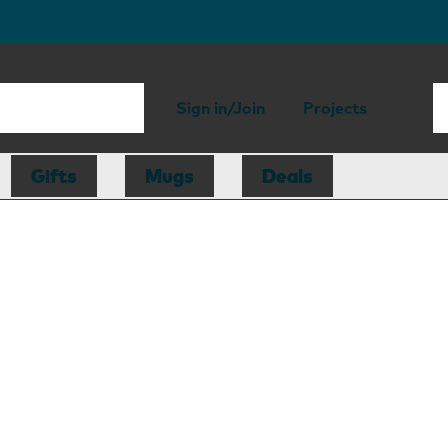
Sign in/Join
Projects
Gifts
Mugs
Deals