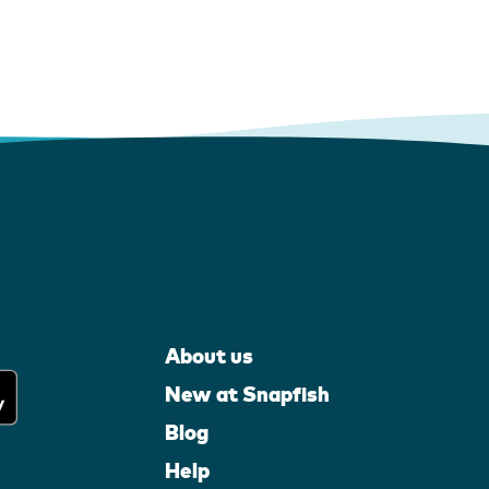
About us
New at Snapfish
Blog
Help