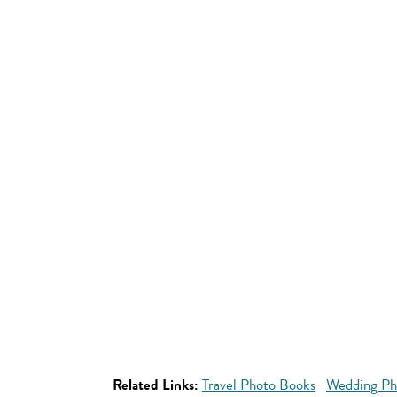
Related Links:
Travel Photo Books
Wedding Ph