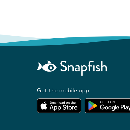
Get the mobile app