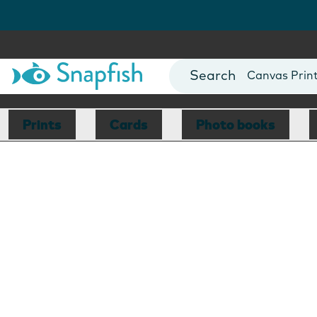
Photo Books
Cards
Canvas Prin
Mugs
Blankets
Prints
Cards
Photo books