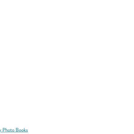
y Photo Books