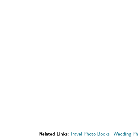
Related Links:
Travel Photo Books
Wedding Ph