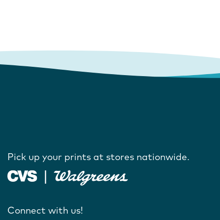
Pick up your prints at stores nationwide.
Connect with us!