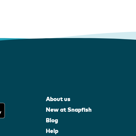
About us
New at Snapfish
Blog
Help