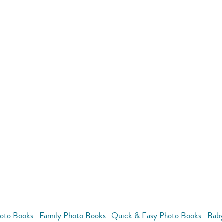
oto Books
Family Photo Books
Quick & Easy Photo Books
Bab