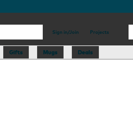
Sign in/Join
Projects
Gifts
Mugs
Deals