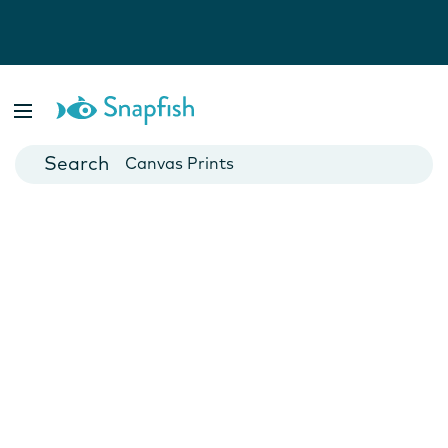
Photo Books
Cards
Canvas Prints
Mugs
Blankets