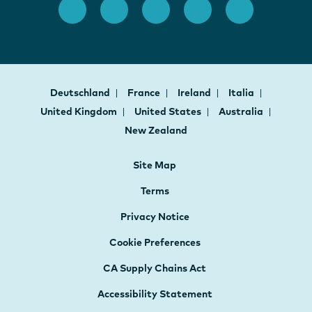
Deutschland
France
Ireland
Italia
United Kingdom
United States
Australia
New Zealand
Site Map
Terms
Privacy Notice
Cookie Preferences
CA Supply Chains Act
Accessibility Statement