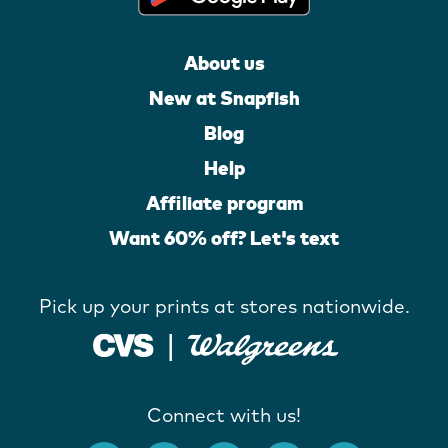
About us
New at Snapfish
Blog
Help
Affiliate program
Want 60% off? Let's text
Pick up your prints at stores nationwide.
Connect with us!