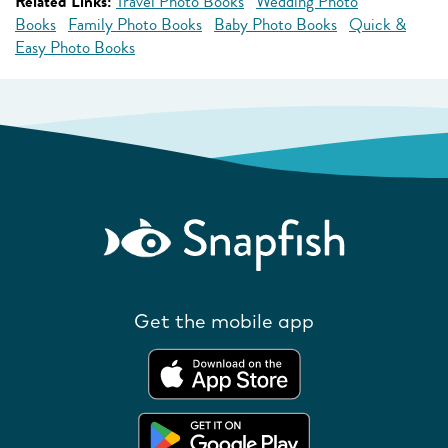
Related Links:
Travel Photo Books
Wedding Photo
Books
Family Photo Books
Baby Photo Books
Quick &
Easy Photo Books
Get the mobile app