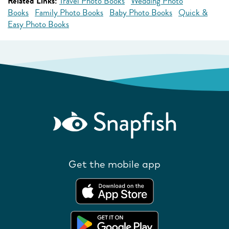
Related Links:
Travel Photo Books
Wedding Photo
Books
Family Photo Books
Baby Photo Books
Quick &
Easy Photo Books
Get the mobile app