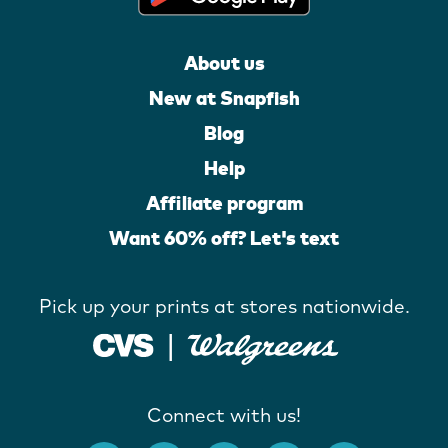
About us
New at Snapfish
Blog
Help
Affiliate program
Want 60% off? Let's text
Pick up your prints at stores nationwide.
Connect with us!