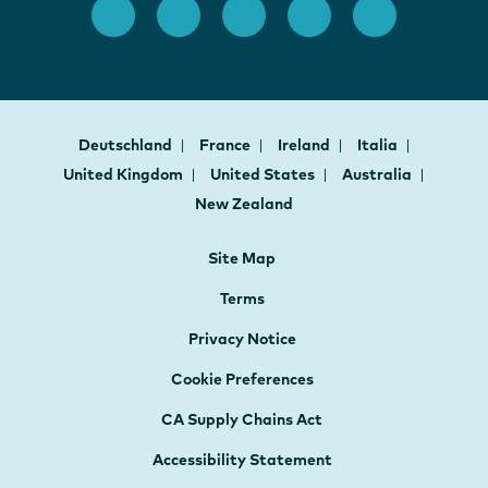
Deutschland
France
Ireland
Italia
United Kingdom
United States
Australia
New Zealand
Site Map
Terms
Privacy Notice
Cookie Preferences
CA Supply Chains Act
Accessibility Statement