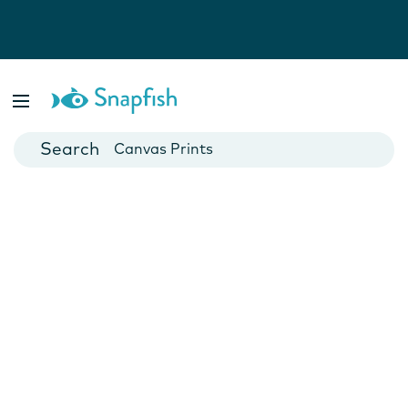
Photo Books
Cards
Canvas Prints
Mugs
Blankets