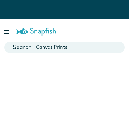
Photo Books
Cards
Canvas Prints
Mugs
Blankets