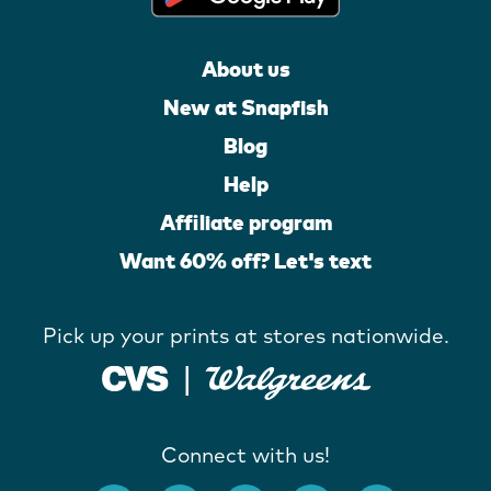
About us
New at Snapfish
Blog
Help
Affiliate program
Want 60% off? Let's text
Pick up your prints at stores nationwide.
Connect with us!