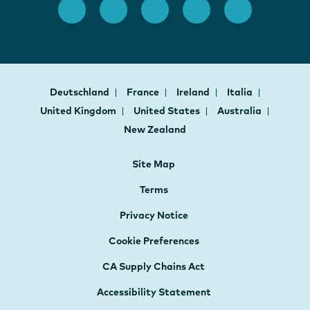
Deutschland
France
Ireland
Italia
United Kingdom
United States
Australia
New Zealand
Site Map
Terms
Privacy Notice
Cookie Preferences
CA Supply Chains Act
Accessibility Statement