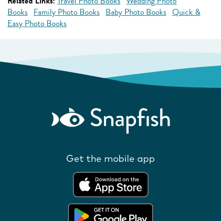
Related Links:
Travel Photo Books
Wedding Photo
Books
Family Photo Books
Baby Photo Books
Quick &
Easy Photo Books
Get the mobile app