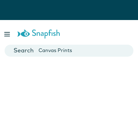
Photo Books
Cards
Canvas Prints
Mugs
Blankets