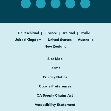
Deutschland
France
Ireland
Italia
United Kingdom
United States
Australia
New Zealand
Site Map
Terms
Privacy Notice
Cookie Preferences
CA Supply Chains Act
Accessibility Statement