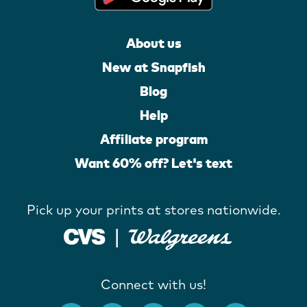
About us
New at Snapfish
Blog
Help
Affiliate program
Want 60% off? Let's text
Pick up your prints at stores nationwide.
Connect with us!