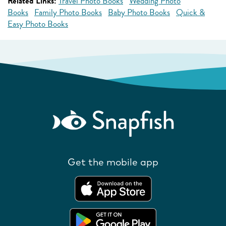
Related Links:
Travel Photo Books
Wedding Photo
Books
Family Photo Books
Baby Photo Books
Quick &
Easy Photo Books
Get the mobile app