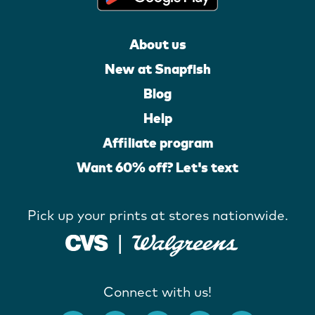
About us
New at Snapfish
Blog
Help
Affiliate program
Want 60% off? Let's text
Pick up your prints at stores nationwide.
Connect with us!