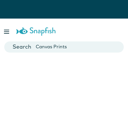
Photo Books
Cards
Canvas Prints
Mugs
Blankets