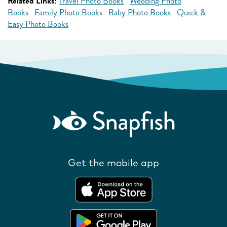
Related Links:
Travel Photo Books
Wedding Photo
Books
Family Photo Books
Baby Photo Books
Quick &
Easy Photo Books
Get the mobile app