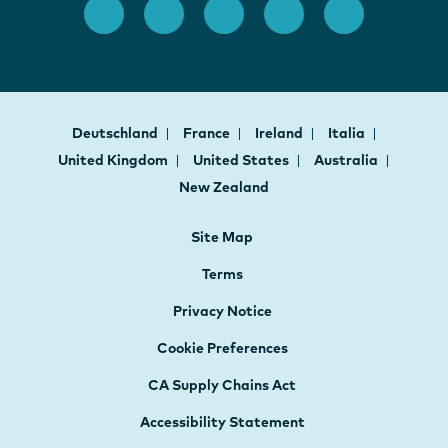
Deutschland
France
Ireland
Italia
United Kingdom
United States
Australia
New Zealand
Site Map
Terms
Privacy Notice
Cookie Preferences
CA Supply Chains Act
Accessibility Statement