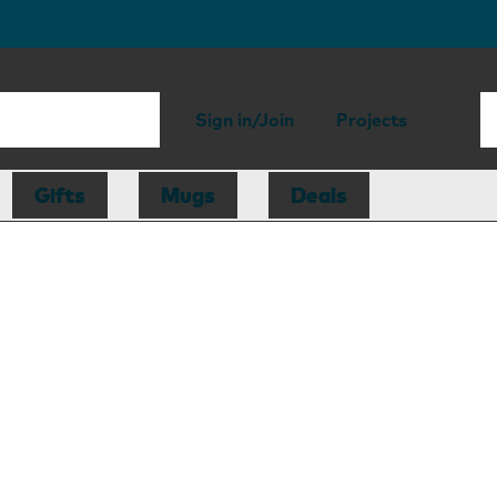
Sign in/Join
Projects
Gifts
Mugs
Deals