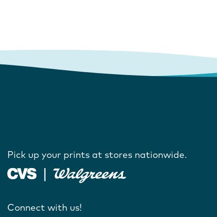
Pick up your prints at stores nationwide.
Connect with us!