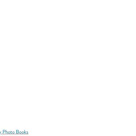
y Photo Books