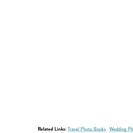
Related Links:
Travel Photo Books
Wedding Ph