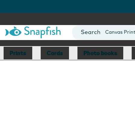
Photo Books
Cards
Canvas Prin
Mugs
Blankets
Prints
Cards
Photo books