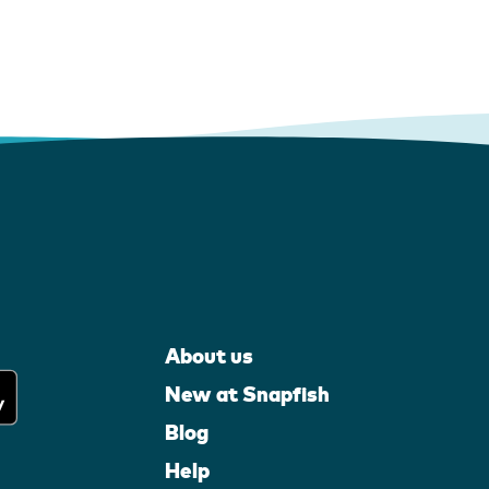
About us
New at Snapfish
Blog
Help