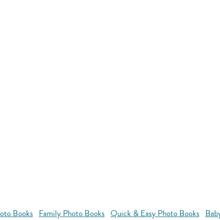
oto Books
Family Photo Books
Quick & Easy Photo Books
Bab