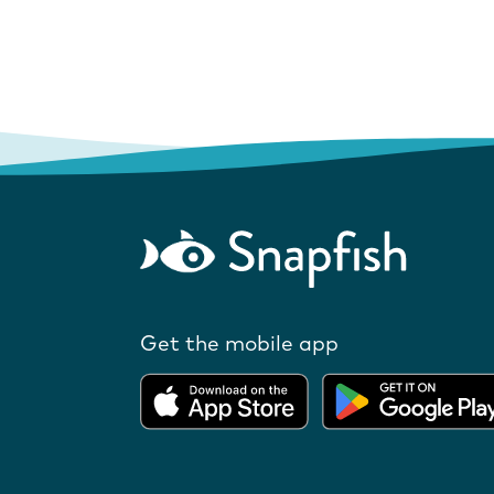
Get the mobile app