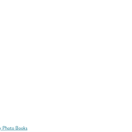
y Photo Books