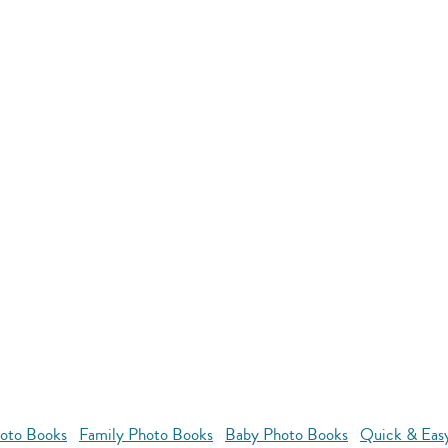
oto Books
Family Photo Books
Baby Photo Books
Quick & Eas