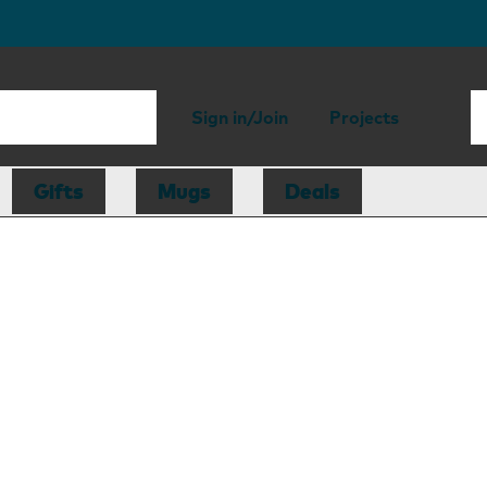
Sign in/Join
Projects
Gifts
Mugs
Deals