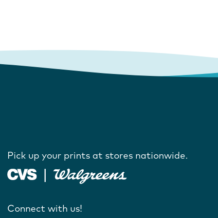
Pick up your prints at stores nationwide.
Connect with us!