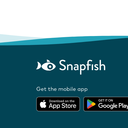
Get the mobile app