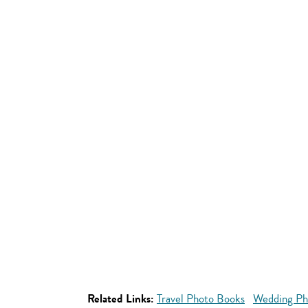
Related Links:
Travel Photo Books
Wedding Ph