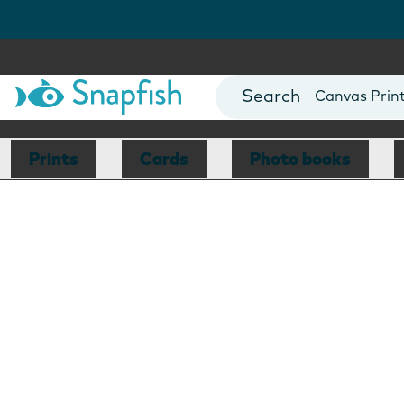
Photo Books
Cards
Canvas Prin
Mugs
Blankets
Prints
Cards
Photo books