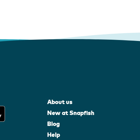
About us
New at Snapfish
Blog
Help