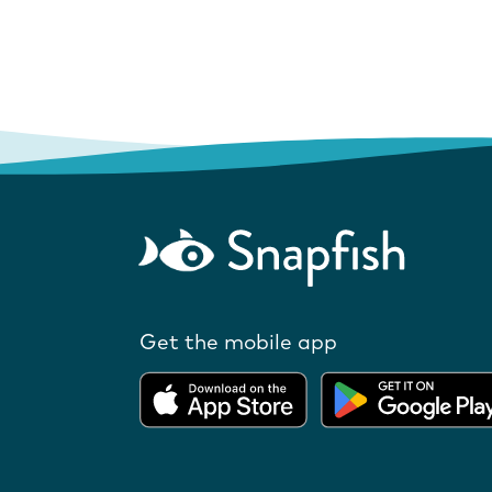
Get the mobile app