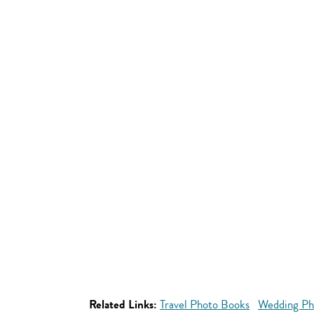
Related Links:
Travel Photo Books
Wedding Ph