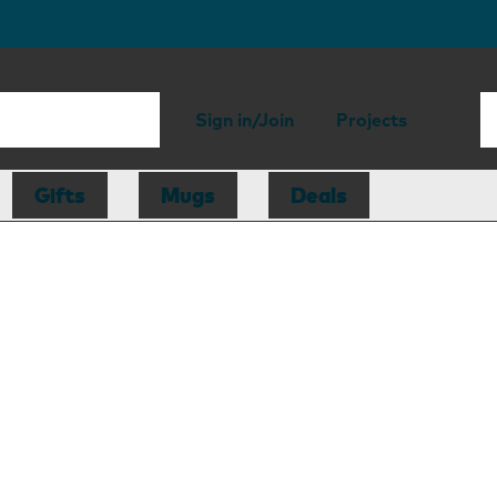
Sign in/Join
Projects
Gifts
Mugs
Deals