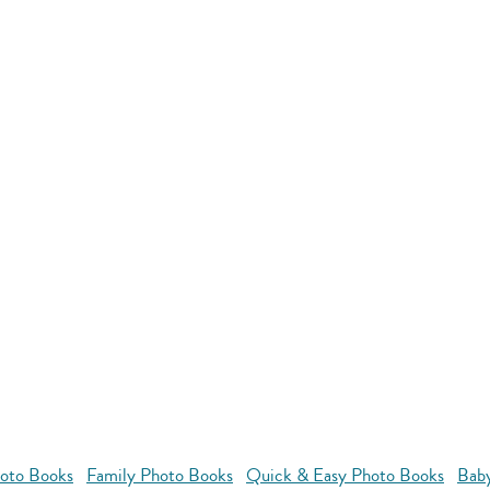
oto Books
Family Photo Books
Quick & Easy Photo Books
Bab