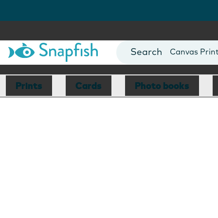
Photo Books
Cards
Canvas Prin
Mugs
Blankets
Prints
Cards
Photo books