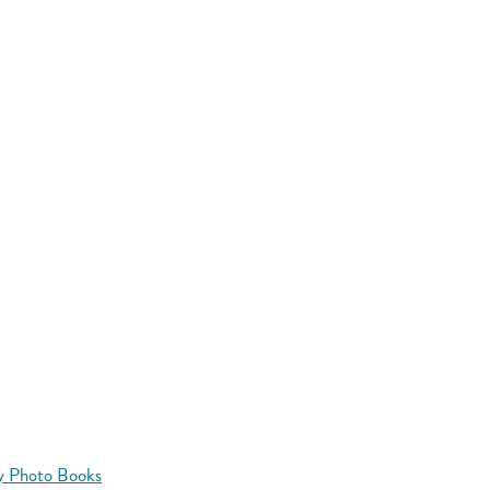
y Photo Books