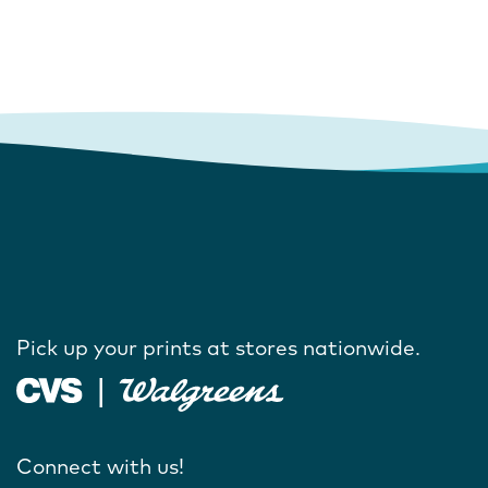
Pick up your prints at stores nationwide.
Connect with us!