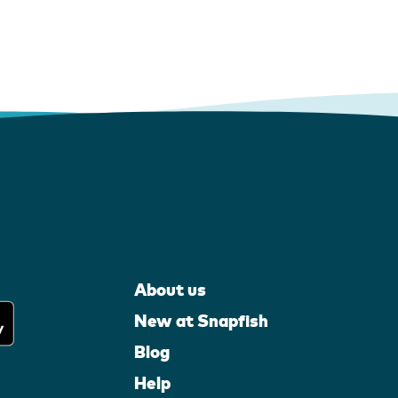
About us
New at Snapfish
Blog
Help