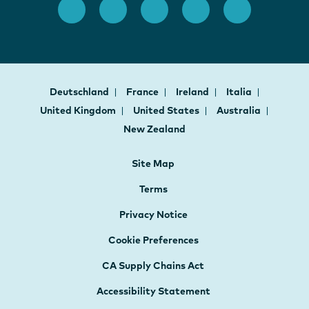
Deutschland
France
Ireland
Italia
United Kingdom
United States
Australia
New Zealand
Site Map
Terms
Privacy Notice
Cookie Preferences
CA Supply Chains Act
Accessibility Statement