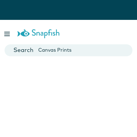
Photo Books
Cards
Canvas Prints
Mugs
Blankets