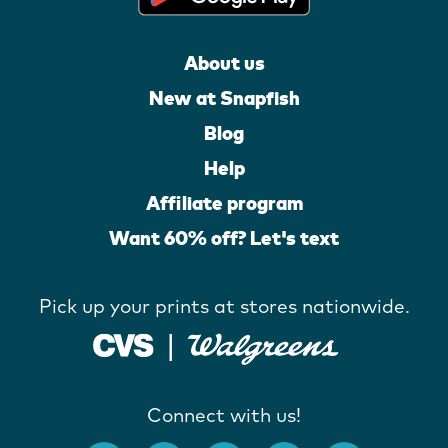
About us
New at Snapfish
Blog
Help
Affiliate program
Want 60% off? Let's text
Pick up your prints at stores nationwide.
Connect with us!