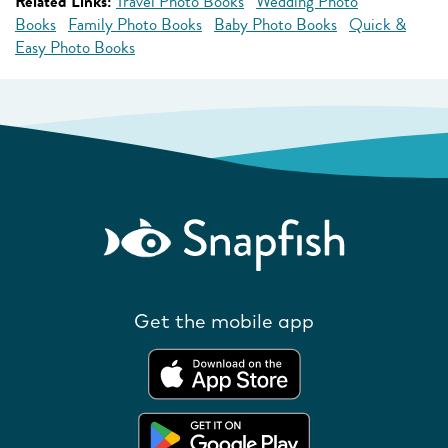
Related Links:
Travel Photo Books
Wedding Photo
Books
Family Photo Books
Baby Photo Books
Quick &
Easy Photo Books
Get the mobile app