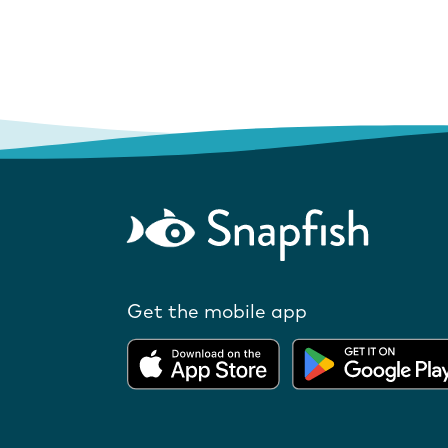
Get the mobile app