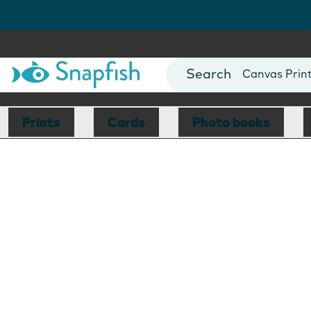
Photo Books
Cards
Canvas Prin
Mugs
Blankets
Prints
Cards
Photo books