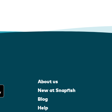
About us
New at Snapfish
Blog
Help