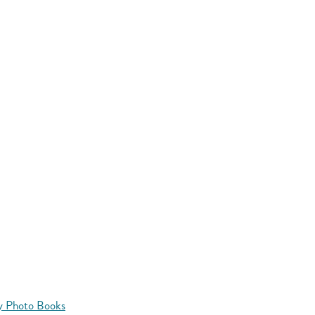
y Photo Books