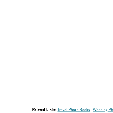
Related Links:
Travel Photo Books
Wedding Ph