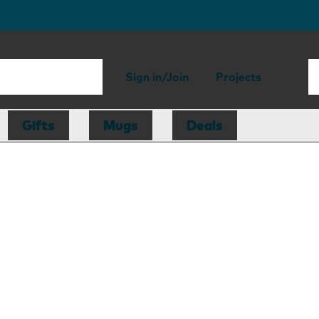
Sign in/Join
Projects
Gifts
Mugs
Deals