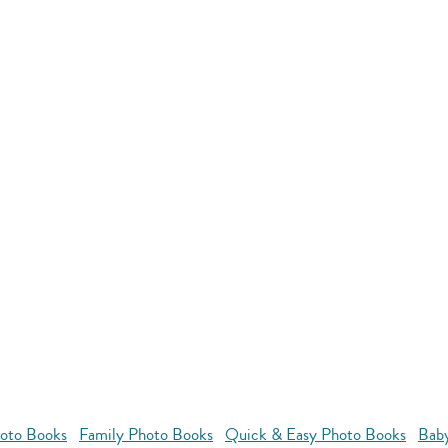
oto Books
Family Photo Books
Quick & Easy Photo Books
Bab