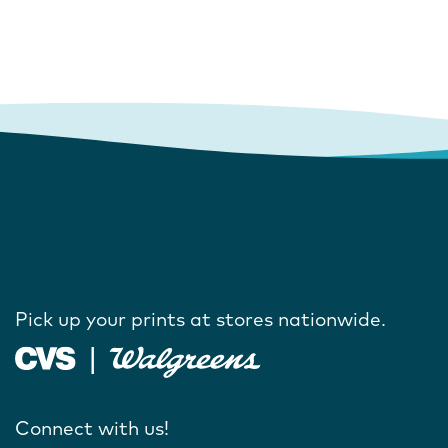
Pick up your prints at stores nationwide.
Connect with us!