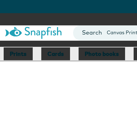
Photo Books
Cards
Canvas Prin
Mugs
Blankets
Prints
Cards
Photo books