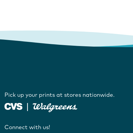
Pick up your prints at stores nationwide.
Connect with us!