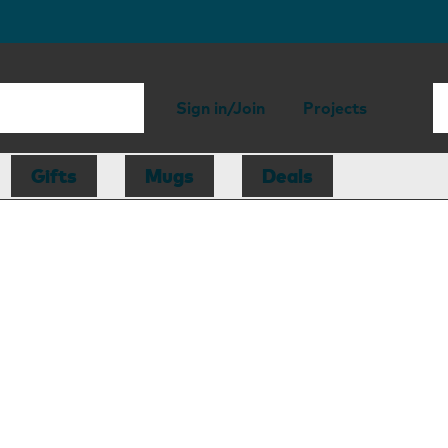
Sign in/Join
Projects
Gifts
Mugs
Deals