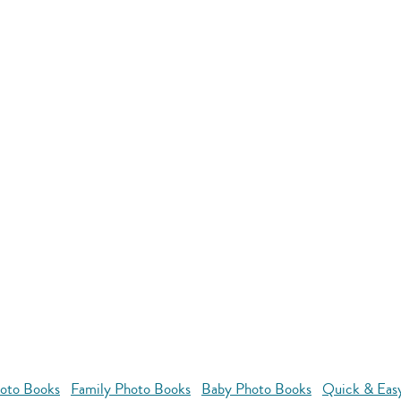
oto Books
Family Photo Books
Baby Photo Books
Quick & Eas