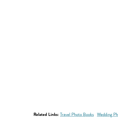
Related Links:
Travel Photo Books
Wedding Ph