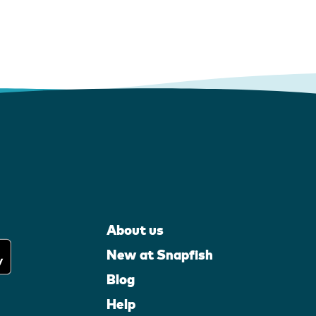
About us
New at Snapfish
Blog
Help