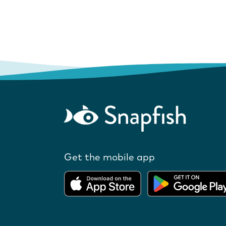
Get the mobile app