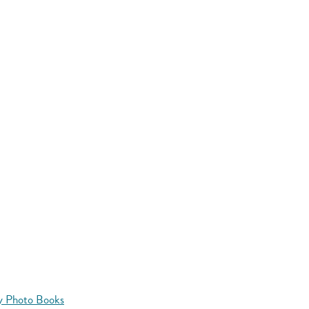
y Photo Books