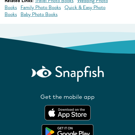
Related Links:
Travel Photo Books
Wedding Photo
Books
Family Photo Books
Quick & Easy Photo
Books
Baby Photo Books
Get the mobile app