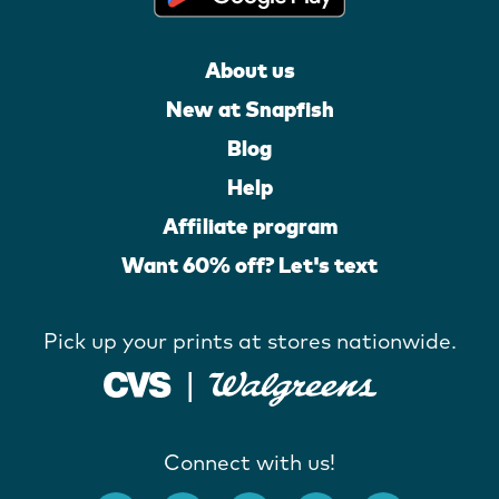
About us
New at Snapfish
Blog
Help
Affiliate program
Want 60% off? Let's text
Pick up your prints at stores nationwide.
Connect with us!