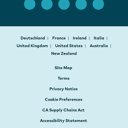
Deutschland
France
Ireland
Italia
United Kingdom
United States
Australia
New Zealand
Site Map
Terms
Privacy Notice
Cookie Preferences
CA Supply Chains Act
Accessibility Statement