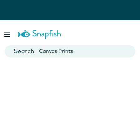
Photo Books
Cards
Canvas Prints
Mugs
Blankets