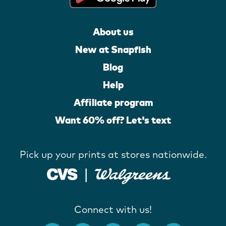
About us
New at Snapfish
Blog
Help
Affiliate program
Want 60% off? Let's text
Pick up your prints at stores nationwide.
Connect with us!