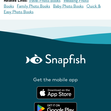
Related Links:
Travel Photo Books
Wedding Photo
Books
Family Photo Books
Baby Photo Books
Quick &
Easy Photo Books
Get the mobile app