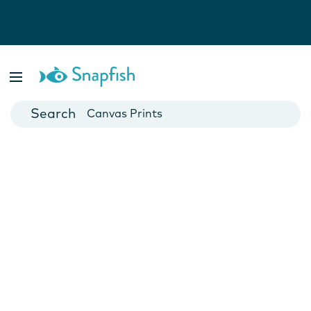
Photo Books
Cards
Canvas Prints
Mugs
Blankets