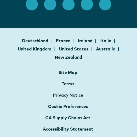
Deutschland
France
Ireland
Italia
United Kingdom
United States
Australia
New Zealand
Site Map
Terms
Privacy Notice
Cookie Preferences
CA Supply Chains Act
Accessibility Statement