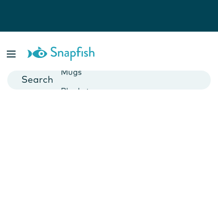
Photo Books
Cards
Canvas Prints
Mugs
Blankets