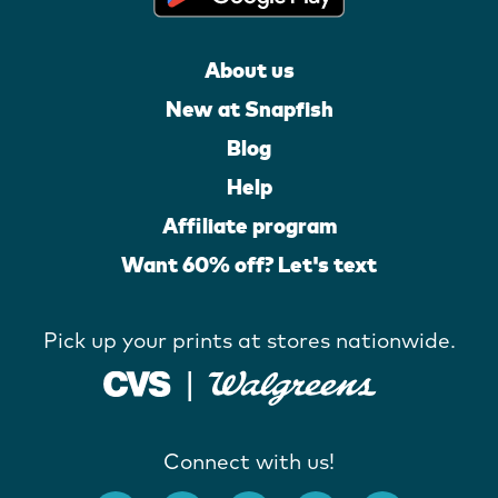
About us
New at Snapfish
Blog
Help
Affiliate program
Want 60% off? Let's text
Pick up your prints at stores nationwide.
Connect with us!