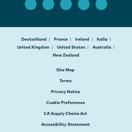
Deutschland
France
Ireland
Italia
United Kingdom
United States
Australia
New Zealand
Site Map
Terms
Privacy Notice
Cookie Preferences
CA Supply Chains Act
Accessibility Statement