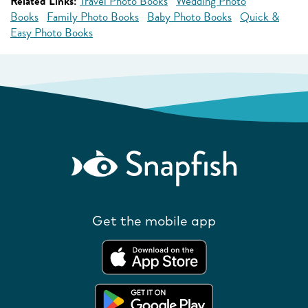
Related Links:
Travel Photo Books
Wedding Photo
Books
Family Photo Books
Baby Photo Books
Quick &
Easy Photo Books
Get the mobile app