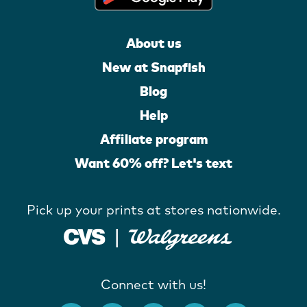
About us
New at Snapfish
Blog
Help
Affiliate program
Want 60% off? Let's text
Pick up your prints at stores nationwide.
Connect with us!