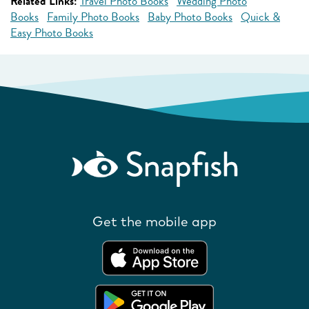
Related Links:
Travel Photo Books
Wedding Photo
Books
Family Photo Books
Baby Photo Books
Quick &
Easy Photo Books
Get the mobile app