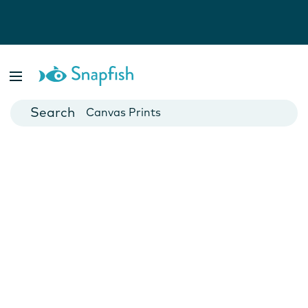
Photo Books
Cards
Canvas Prints
Mugs
Blankets