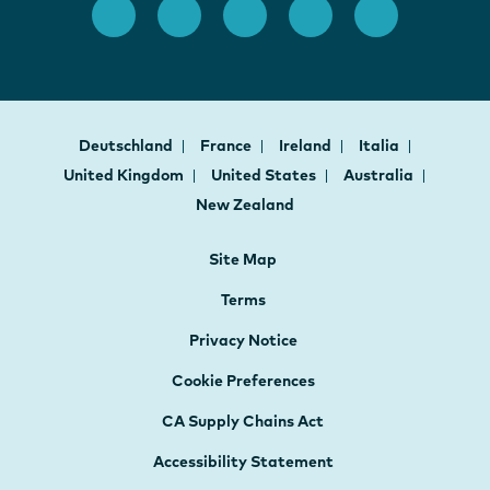
Deutschland
France
Ireland
Italia
United Kingdom
United States
Australia
New Zealand
Site Map
Terms
Privacy Notice
Cookie Preferences
CA Supply Chains Act
Accessibility Statement