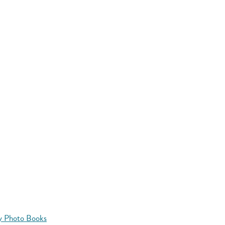
y Photo Books