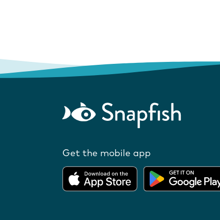
Get the mobile app