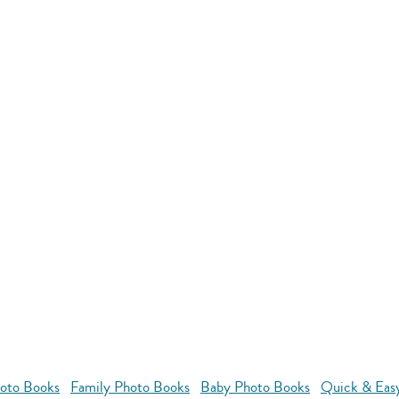
oto Books
Family Photo Books
Baby Photo Books
Quick & Eas