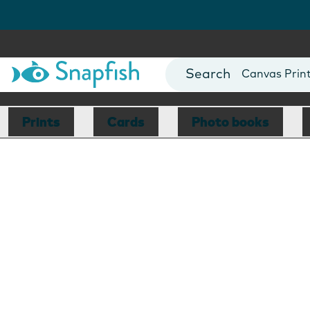
Photo Books
Cards
Canvas Prin
Mugs
Blankets
Prints
Cards
Photo books