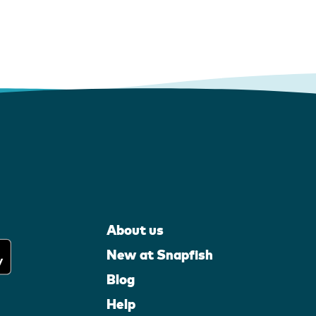
About us
New at Snapfish
Blog
Help