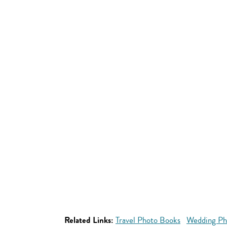
Related Links:
Travel Photo Books
Wedding Ph