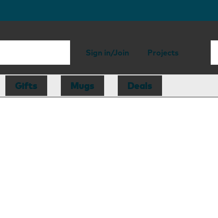
Sign in/Join
Projects
Gifts
Mugs
Deals