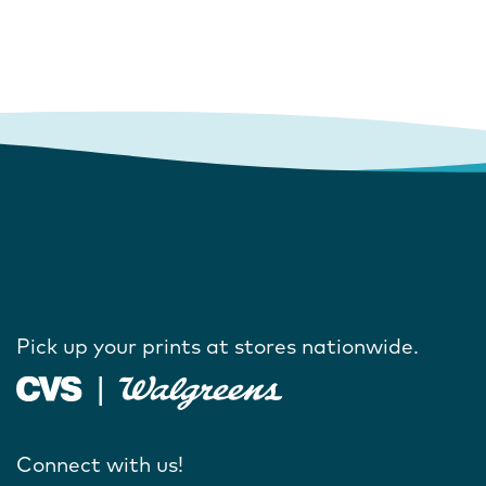
Pick up your prints at stores nationwide.
Connect with us!