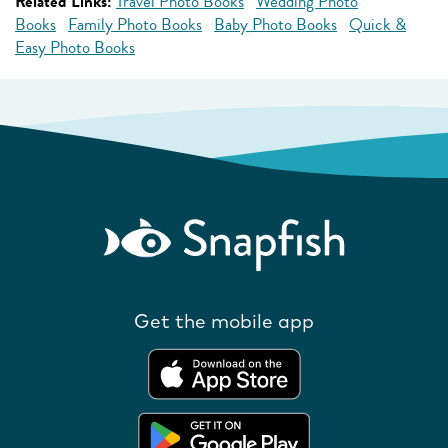
Related Links:
Travel Photo Books
Wedding Photo
Books
Family Photo Books
Baby Photo Books
Quick &
Easy Photo Books
Get the mobile app