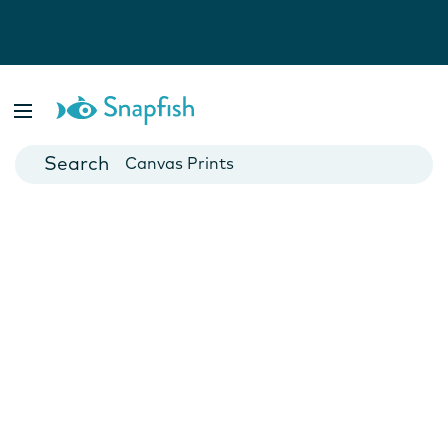
Photo Books
Cards
Canvas Prints
Mugs
Blankets