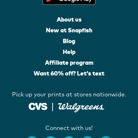
About us
New at Snapfish
Blog
Help
Affiliate program
Want 60% off? Let's text
Pick up your prints at stores nationwide.
Connect with us!