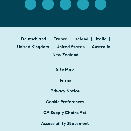
Deutschland
France
Ireland
Italia
United Kingdom
United States
Australia
New Zealand
Site Map
Terms
Privacy Notice
Cookie Preferences
CA Supply Chains Act
Accessibility Statement