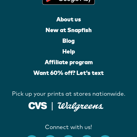
About us
New at Snapfish
Blog
Help
Affiliate program
Want 60% off? Let's text
Pick up your prints at stores nationwide.
Connect with us!