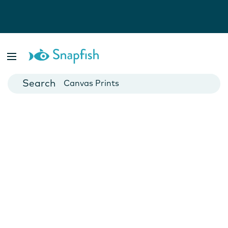
Photo Books
Cards
Canvas Prints
Mugs
Blankets