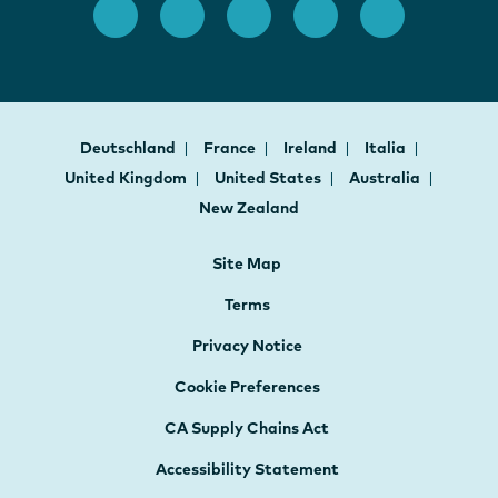
Deutschland
France
Ireland
Italia
United Kingdom
United States
Australia
New Zealand
Site Map
Terms
Privacy Notice
Cookie Preferences
CA Supply Chains Act
Accessibility Statement