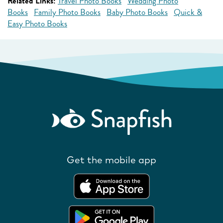
Related Links:
Travel Photo Books
Wedding Photo
Books
Family Photo Books
Baby Photo Books
Quick &
Easy Photo Books
Get the mobile app