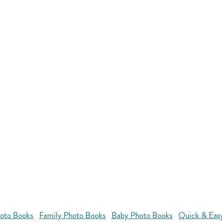
oto Books
Family Photo Books
Baby Photo Books
Quick & Eas