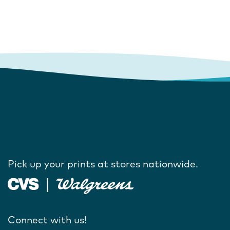
Pick up your prints at stores nationwide.
Connect with us!