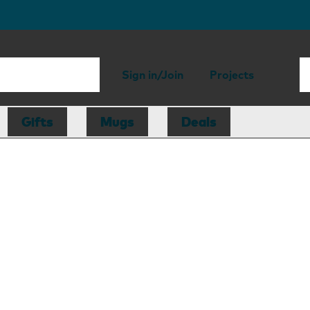
Sign in/Join
Projects
Gifts
Mugs
Deals