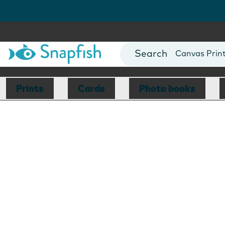
Photo Books
Cards
Canvas Prin
Mugs
Blankets
Prints
Cards
Photo books