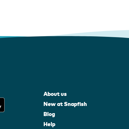
About us
New at Snapfish
Blog
Help