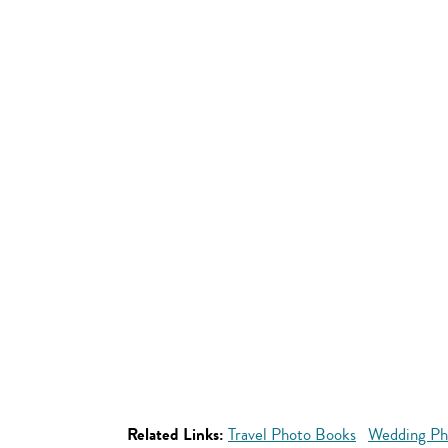
Related Links:
Travel Photo Books
Wedding Ph