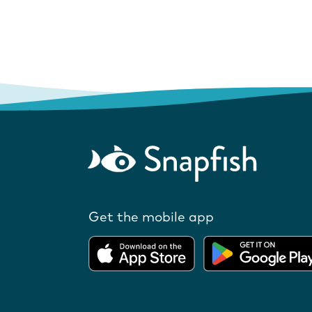
Get the mobile app