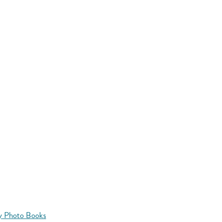
y Photo Books