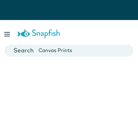
Photo Books
Cards
Canvas Prints
Mugs
Blankets