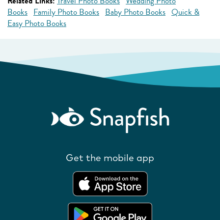
Related Links:
Travel Photo Books
Wedding Photo
Books
Family Photo Books
Baby Photo Books
Quick &
Easy Photo Books
Get the mobile app