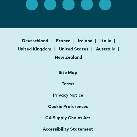
Deutschland
France
Ireland
Italia
United Kingdom
United States
Australia
New Zealand
Site Map
Terms
Privacy Notice
Cookie Preferences
CA Supply Chains Act
Accessibility Statement