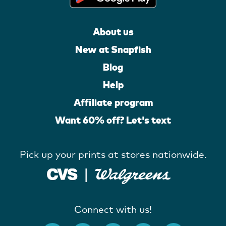
About us
New at Snapfish
Blog
Help
Affiliate program
Want 60% off? Let's text
Pick up your prints at stores nationwide.
Connect with us!