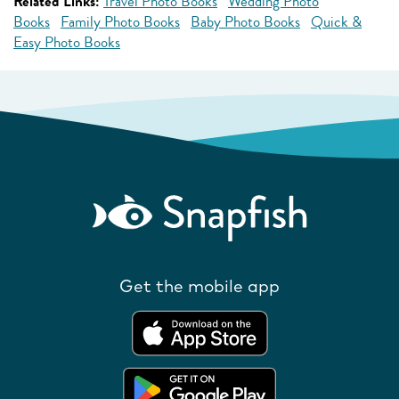
Related Links:
Travel Photo Books
Wedding Photo
Books
Family Photo Books
Baby Photo Books
Quick &
Easy Photo Books
Get the mobile app