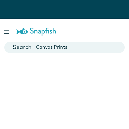
Photo Books
Cards
Canvas Prints
Mugs
Blankets