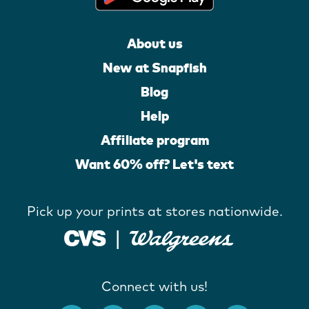
About us
New at Snapfish
Blog
Help
Affiliate program
Want 60% off? Let's text
Pick up your prints at stores nationwide.
Connect with us!