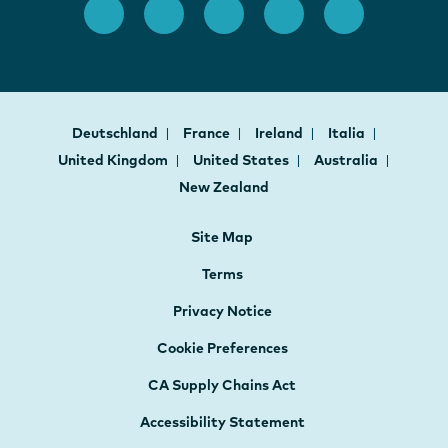
Deutschland
France
Ireland
Italia
United Kingdom
United States
Australia
New Zealand
Site Map
Terms
Privacy Notice
Cookie Preferences
CA Supply Chains Act
Accessibility Statement