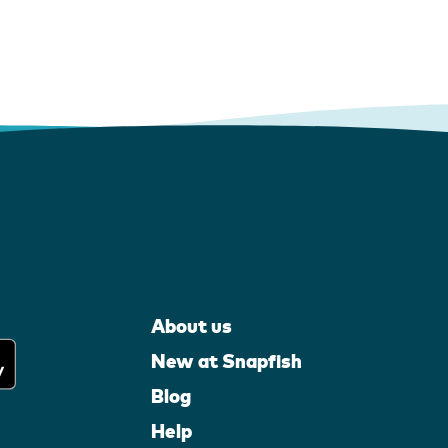
About us
New at Snapfish
Blog
Help