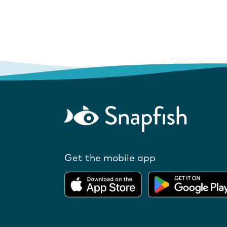
Get the mobile app