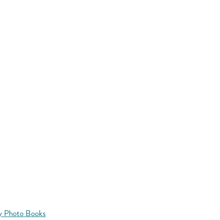
y Photo Books