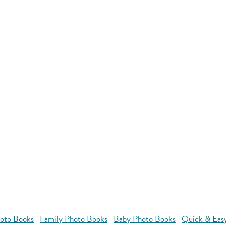
oto Books
Family Photo Books
Baby Photo Books
Quick & Eas