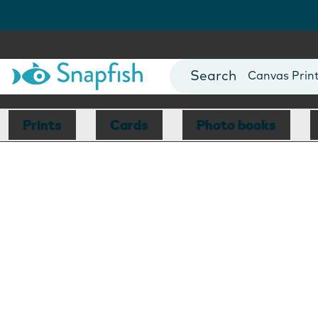
Photo Books
Cards
Canvas Prin
Mugs
Blankets
Prints
Cards
Photo books