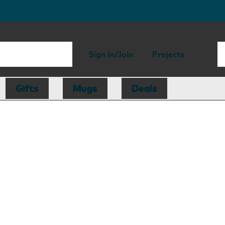
Sign in/Join
Projects
Gifts
Mugs
Deals