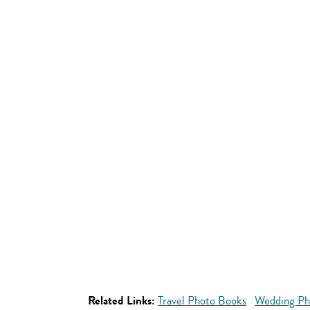
Related Links:
Travel Photo Books
Wedding Ph