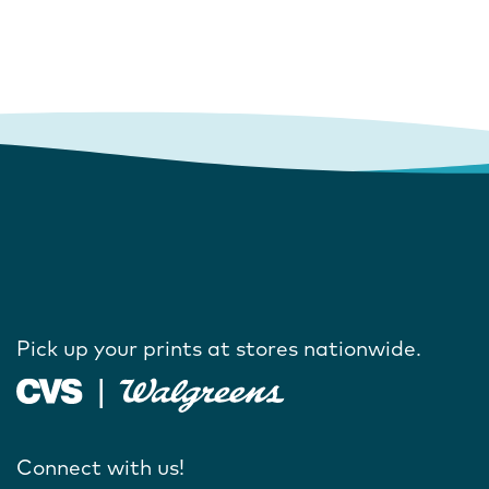
Pick up your prints at stores nationwide.
Connect with us!