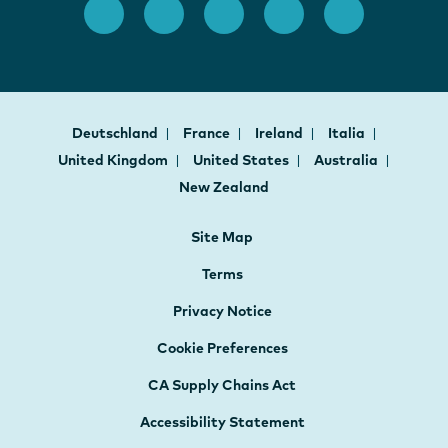
Deutschland
France
Ireland
Italia
United Kingdom
United States
Australia
New Zealand
Site Map
Terms
Privacy Notice
Cookie Preferences
CA Supply Chains Act
Accessibility Statement