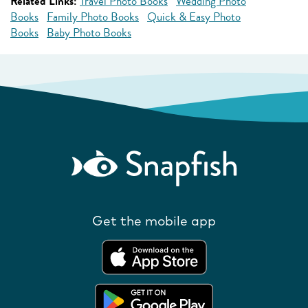
Related Links:
Travel Photo Books
Wedding Photo
Books
Family Photo Books
Quick & Easy Photo
Books
Baby Photo Books
Get the mobile app