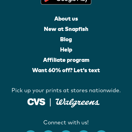
About us
New at Snapfish
Blog
Help
Affiliate program
Want 60% off? Let's text
Pick up your prints at stores nationwide.
Connect with us!