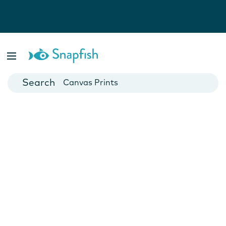
Photo Books
Cards
Canvas Prints
Mugs
Blankets