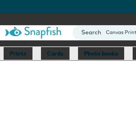
Photo Books
Cards
Canvas Prin
Mugs
Blankets
Prints
Cards
Photo books