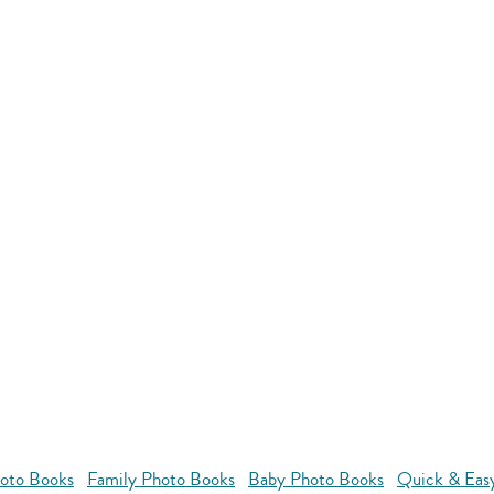
oto Books
Family Photo Books
Baby Photo Books
Quick & Eas