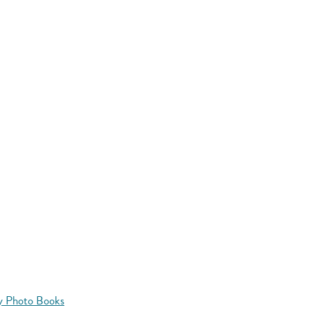
y Photo Books