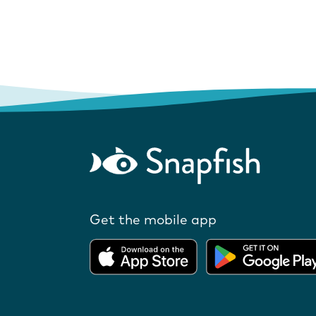
Get the mobile app