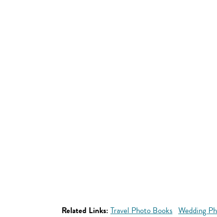
Related Links:
Travel Photo Books
Wedding Ph