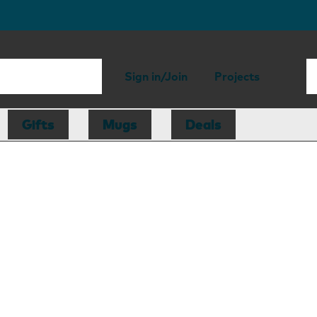
Sign in/Join
Projects
Gifts
Mugs
Deals