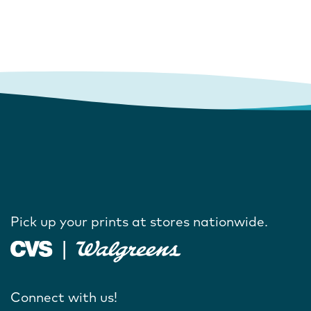
Pick up your prints at stores nationwide.
Connect with us!