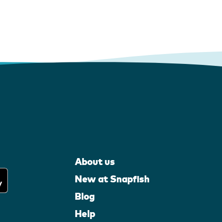
About us
New at Snapfish
Blog
Help