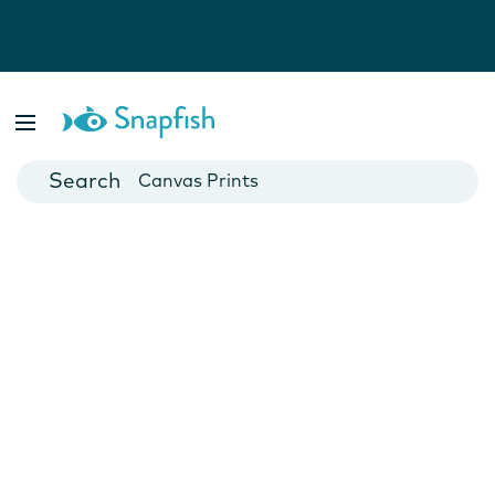
Photo Books
Cards
Canvas Prints
Mugs
Blankets