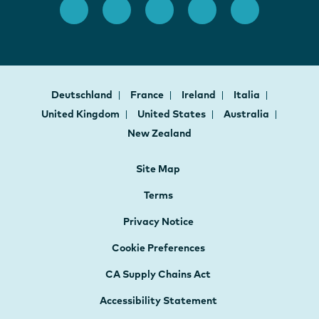
Deutschland
France
Ireland
Italia
United Kingdom
United States
Australia
New Zealand
Site Map
Terms
Privacy Notice
Cookie Preferences
CA Supply Chains Act
Accessibility Statement