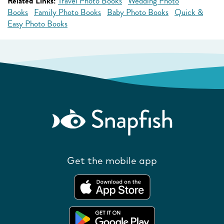
Related Links:
Travel Photo Books
Wedding Photo
Books
Family Photo Books
Baby Photo Books
Quick &
Easy Photo Books
Get the mobile app