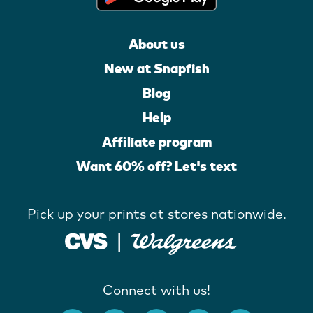
About us
New at Snapfish
Blog
Help
Affiliate program
Want 60% off? Let's text
Pick up your prints at stores nationwide.
Connect with us!