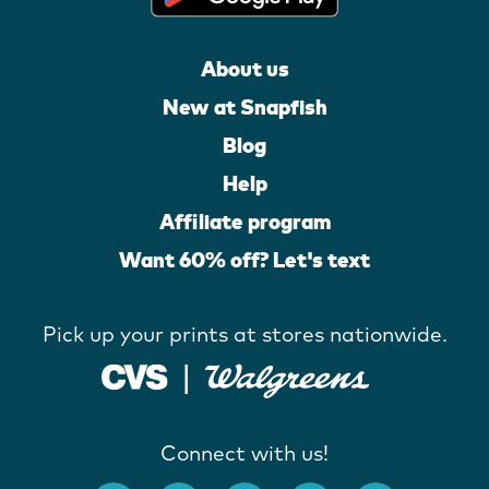
About us
New at Snapfish
Blog
Help
Affiliate program
Want 60% off? Let's text
Pick up your prints at stores nationwide.
Connect with us!