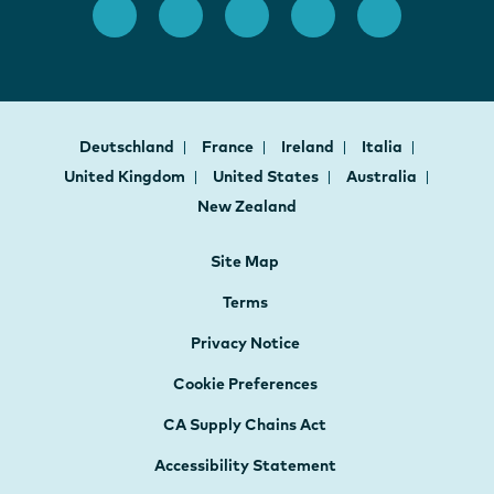
Deutschland
France
Ireland
Italia
United Kingdom
United States
Australia
New Zealand
Site Map
Terms
Privacy Notice
Cookie Preferences
CA Supply Chains Act
Accessibility Statement