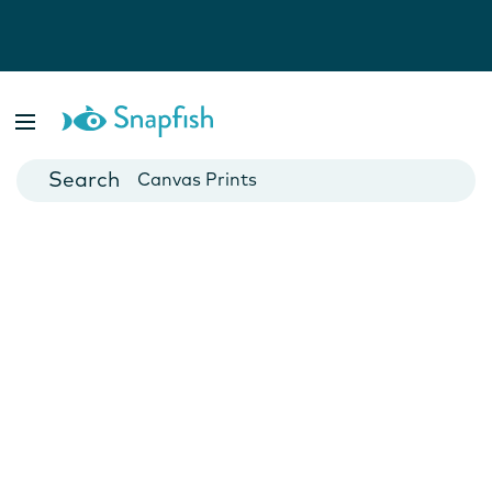
Photo Books
Cards
Canvas Prints
Mugs
Blankets