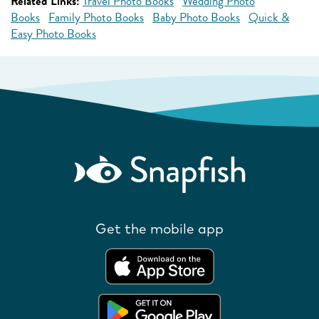
Related Links:
Travel Photo Books
Wedding Photo
Books
Family Photo Books
Baby Photo Books
Quick &
Easy Photo Books
Get the mobile app