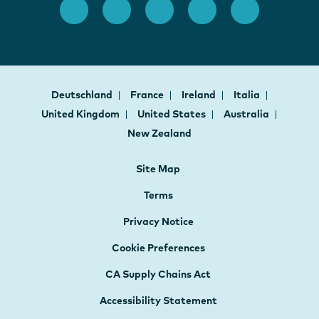
Deutschland
France
Ireland
Italia
United Kingdom
United States
Australia
New Zealand
Site Map
Terms
Privacy Notice
Cookie Preferences
CA Supply Chains Act
Accessibility Statement