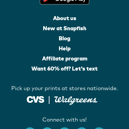
About us
New at Snapfish
Blog
Help
Affiliate program
Want 60% off? Let's text
Pick up your prints at stores nationwide.
Connect with us!