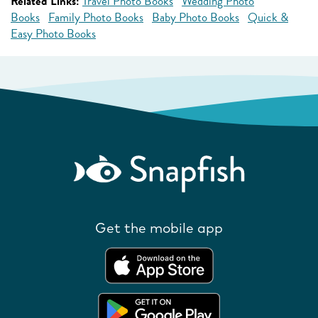
Related Links:
Travel Photo Books
Wedding Photo
Books
Family Photo Books
Baby Photo Books
Quick &
Easy Photo Books
Get the mobile app