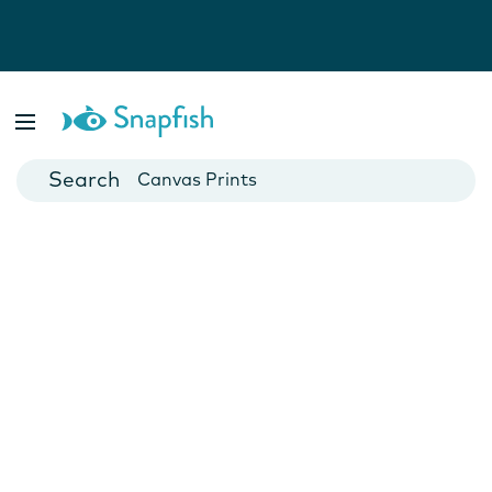
Photo Books
Cards
Canvas Prints
Mugs
Blankets