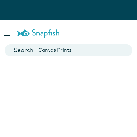
Photo Books
Cards
Canvas Prints
Mugs
Blankets