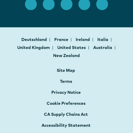
Deutschland
France
Ireland
Italia
United Kingdom
United States
Australia
New Zealand
Site Map
Terms
Privacy Notice
Cookie Preferences
CA Supply Chains Act
Accessibility Statement