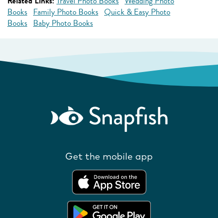
Related Links:
Travel Photo Books
Wedding Photo
Books
Family Photo Books
Quick & Easy Photo
Books
Baby Photo Books
Get the mobile app