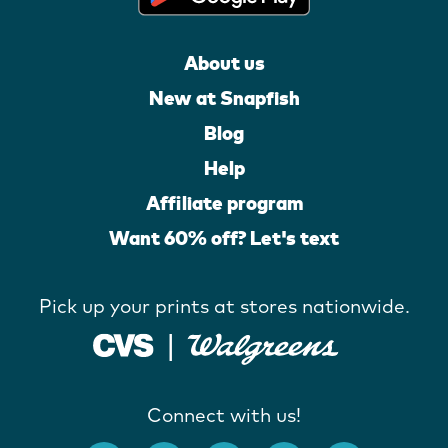
About us
New at Snapfish
Blog
Help
Affiliate program
Want 60% off? Let's text
Pick up your prints at stores nationwide.
Connect with us!