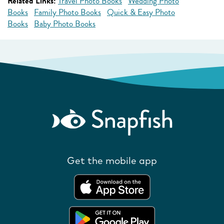
Related Links:
Travel Photo Books
Wedding Photo
Books
Family Photo Books
Quick & Easy Photo
Books
Baby Photo Books
Get the mobile app