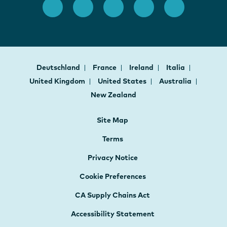
Deutschland
France
Ireland
Italia
United Kingdom
United States
Australia
New Zealand
Site Map
Terms
Privacy Notice
Cookie Preferences
CA Supply Chains Act
Accessibility Statement