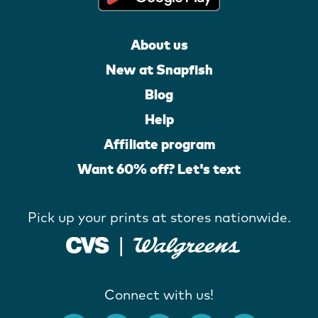
About us
New at Snapfish
Blog
Help
Affiliate program
Want 60% off? Let's text
Pick up your prints at stores nationwide.
Connect with us!