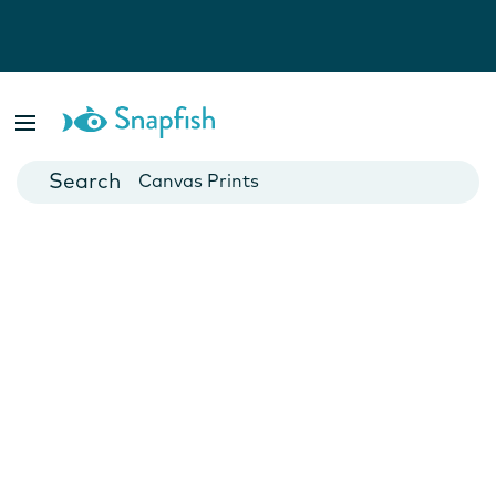
Photo Books
Cards
Canvas Prints
Mugs
Blankets